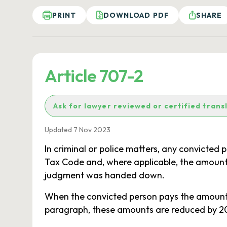
PRINT
DOWNLOAD PDF
SHARE
Article 707-2
Ask for lawyer reviewed or certified trans
Updated 7 Nov 2023
In criminal or police matters, any convicted
Tax Code and, where applicable, the amount 
judgment was handed down.
When the convicted person pays the amount of
paragraph, these amounts are reduced by 20