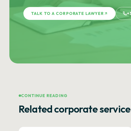
TALK TO A CORPORATE LAWYER
+
CONTINUE READING
Related corporate service