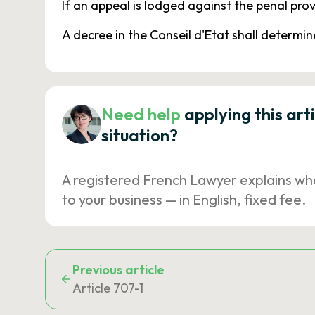
If an appeal is lodged against the penal prov
A decree in the Conseil d'Etat shall determine
Need help
applying this art
situation?
A registered French Lawyer explains wh
to your business — in English, fixed fee.
Previous article
Article 707-1