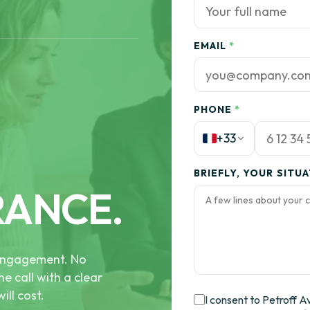
EMAIL
*
PHONE
*
+33
BRIEFLY, YOUR SITU
RANCE.
e engagement. No
he call with a clear
ill cost.
I consent to Petroff A