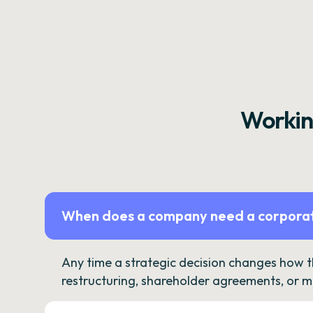
Workin
When does a company need a corporat
Any time a strategic decision changes how 
restructuring, shareholder agreements, or m