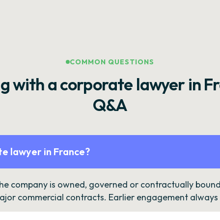
COMMON QUESTIONS
g with a corporate lawyer in F
Q&A
e lawyer in France?
the company is owned, governed or contractually bound 
ajor commercial contracts. Earlier engagement always c