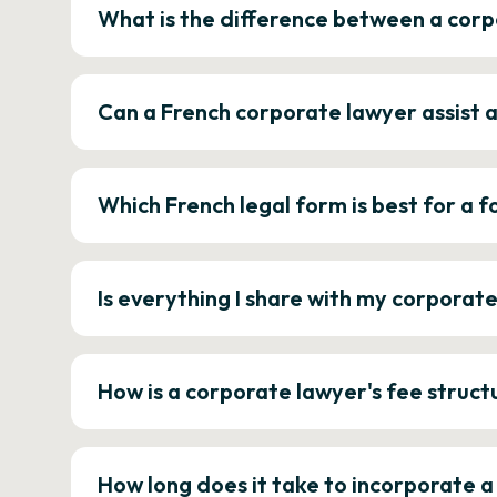
What is the difference between a corp
Can a French corporate lawyer assist 
Which French legal form is best for a
Is everything I share with my corporat
How is a corporate lawyer's fee struct
How long does it take to incorporate 