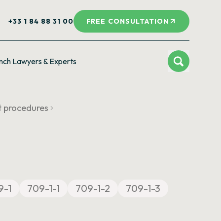
+33 1 84 88 31 00
FREE CONSULTATION
nch Lawyers & Experts
t procedures
9-1
709-1-1
709-1-2
709-1-3