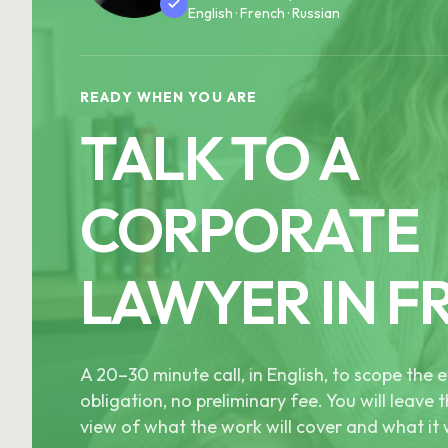
English · French · Russian
READY WHEN YOU ARE
TALK TO A
CORPORATE
LAWYER IN F
A 20–30 minute call, in English, to scope th
obligation, no preliminary fee. You will leave t
view of what the work will cover and what it w