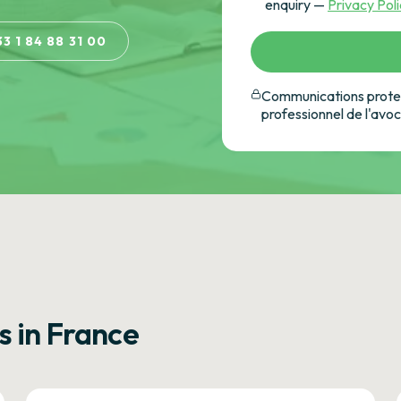
enquiry —
Privacy Pol
33 1 84 88 31 00
Communications protec
professionnel de l'avo
s in France