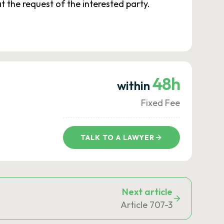
t the request of the interested party.
48h
within
Fixed Fee
TALK TO A LAWYER
Next article
Article 707-3