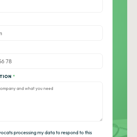
ATION
*
vocats processing my data to respond to this