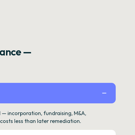
rance —
— incorporation, fundraising, M&A,
osts less than later remediation.