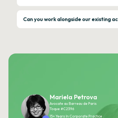
Can you work alongside our existing a
Mariela Petrova
Avocate au Barreau de Paris
Toque #C2396
15+ Years In Corporate Practice