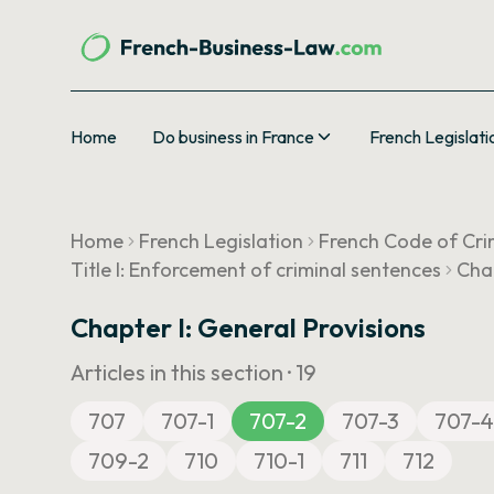
Home
Do business in France
French Legislati
Home
French Legislation
French Code of Cri
Title I: Enforcement of criminal sentences
Chap
Chapter I: General Provisions
Articles in this section ·
19
707
707-1
707-2
707-3
707-4
709-2
710
710-1
711
712