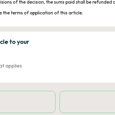
isions of the decision, the sums paid shall be refunded a
 the terms of application of this article.
icle to your
at applies