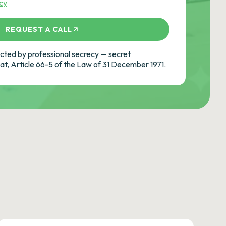
icy
REQUEST A CALL
ted by professional secrecy — secret
cat, Article 66-5 of the Law of 31 December 1971.