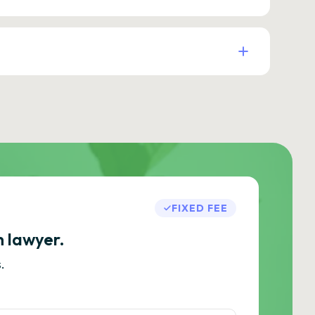
FIXED FEE
h lawyer.
.