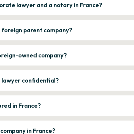
orate lawyer and a notary in France?
a foreign parent company?
 foreign-owned company?
e lawyer confidential?
ured in France?
a company in France?