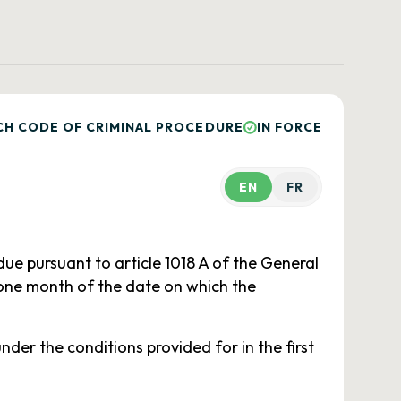
CH CODE OF CRIMINAL PROCEDURE
IN FORCE
EN
FR
due pursuant to article 1018 A of the General
 one month of the date on which the
der the conditions provided for in the first