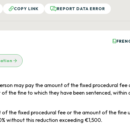
COPY LINK
REPORT DATA ERROR
FREN
lation
 person may pay the amount of the fixed procedural fee 
of the fine to which they have been sentenced, within
 the fixed procedural fee or the amount of the fine un
% without this reduction exceeding €1,500.