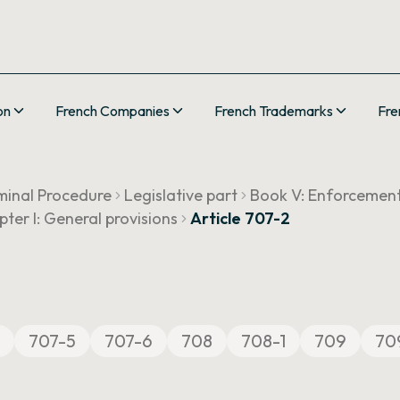
on
French Companies
French Trademarks
Fre
minal Procedure
Legislative part
Book V: Enforcemen
ter I: General provisions
Article 707-2
707-5
707-6
708
708-1
709
70