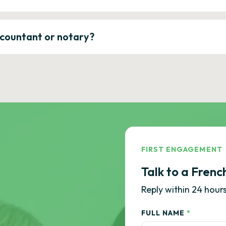
ccountant or notary?
FIRST ENGAGEMENT
Talk to a Frenc
Reply within 24 hours
FULL NAME
*