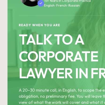
15+ Years In Corporate Practice
English · French · Russian
READY WHEN YOU ARE
TALK TO A
CORPORATE
LAWYER IN F
A 20–30 minute call, in English, to scope th
obligation, no preliminary fee. You will leave t
view of what the work will cover and what it w