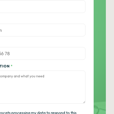
ATION
*
vocats processing my data to respond to this