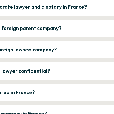
orate lawyer and a notary in France?
a foreign parent company?
 foreign-owned company?
e lawyer confidential?
ured in France?
a company in France?