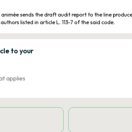
animée sends the draft audit report to the line produc
authors listed in article L. 113-7 of the said code.
icle to your
at applies