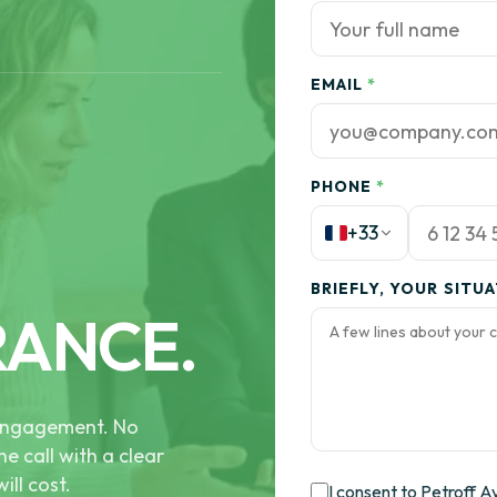
EMAIL
*
PHONE
*
+33
BRIEFLY, YOUR SITU
RANCE.
e engagement. No
he call with a clear
ill cost.
I consent to Petroff A