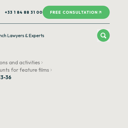
+33 1 84 88 31 00
FREE CONSULTATION
nch Lawyers & Experts
ions and activities
unts for feature films
13-36