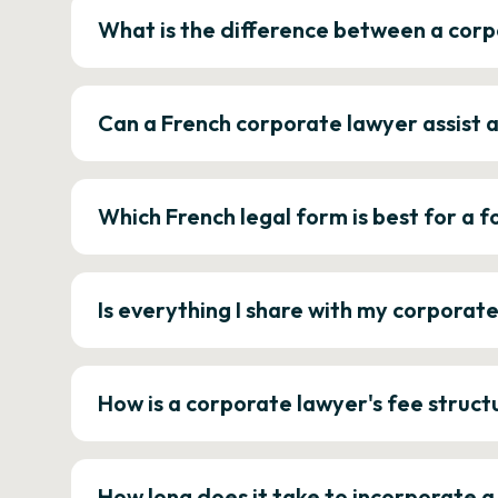
What is the difference between a corp
Can a French corporate lawyer assist 
Which French legal form is best for a
Is everything I share with my corporat
How is a corporate lawyer's fee struct
How long does it take to incorporate 