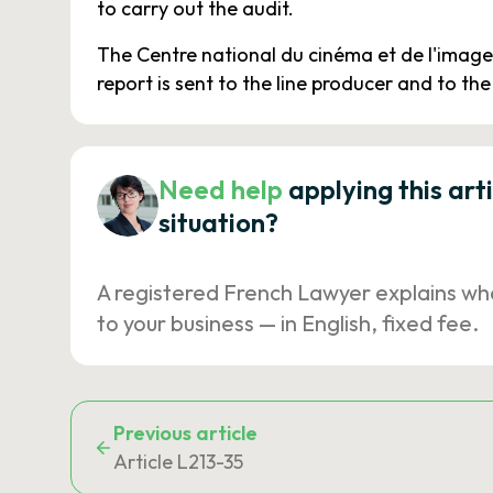
to carry out the audit.
The Centre national du cinéma et de l'image 
report is sent to the line producer and to the 
Need help
applying this art
situation?
A registered French Lawyer explains wh
to your business — in English, fixed fee.
Previous article
Article L213-35