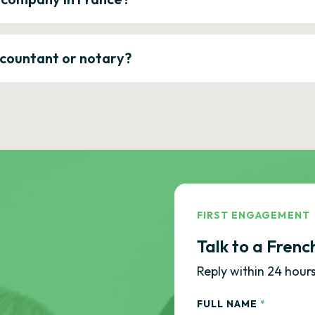
ccountant or notary?
FIRST ENGAGEMENT
Talk to a Frenc
Reply within 24 hours
FULL NAME
*