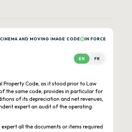
 CINEMA AND MOVING IMAGE CODE
IN FORCE
EN
FR
l Property Code, as it stood prior to Law
 of the same code, provides in particular for
tions of its depreciation and net revenues,
ndent expert an audit of the operating
 expert all the documents or items required