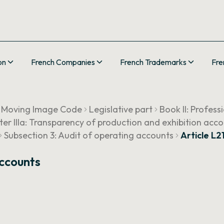
on
French Companies
French Trademarks
Fre
 Moving Image Code
Legislative part
Book II: Profess
er IIIa: Transparency of production and exhibition acco
Subsection 3: Audit of operating accounts
Article L2
Accounts