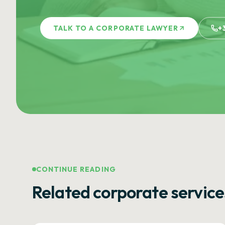
TALK TO A CORPORATE LAWYER
+
CONTINUE READING
Related corporate service