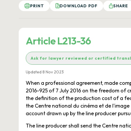
PRINT
DOWNLOAD PDF
SHARE
Article L213-36
Ask for lawyer reviewed or certified trans
Updated 8 Nov 2023
When a professional agreement, made compulso
2016-925 of 7 July 2016 on the freedom of cre
the definition of the production cost of a f
the Centre national du cinéma et de l'image
account drawn up by the line producer pursu
The line producer shall send the Centre nat