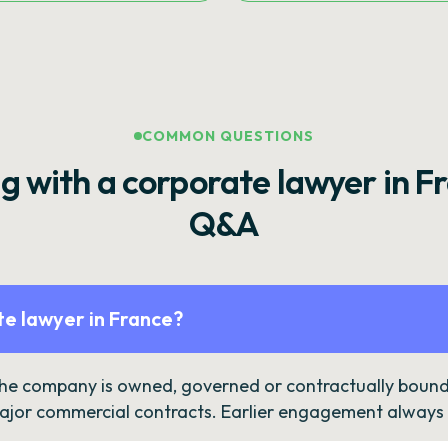
COMMON QUESTIONS
g with a corporate lawyer in F
Q&A
e lawyer in France?
the company is owned, governed or contractually bound 
ajor commercial contracts. Earlier engagement always c