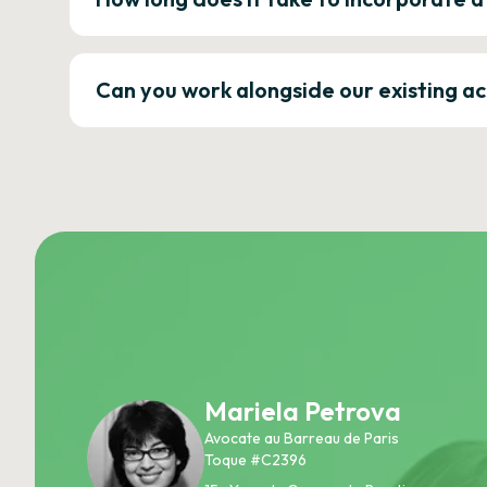
Can you work alongside our existing a
Mariela Petrova
Avocate au Barreau de Paris
Toque #C2396