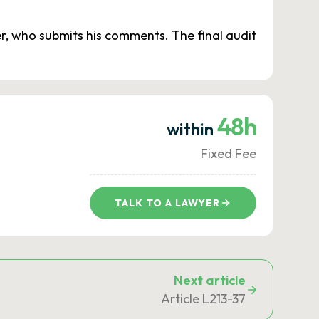
er, who submits his comments. The final audit
48h
within
Fixed Fee
TALK TO A LAWYER
Next article
Article L213-37