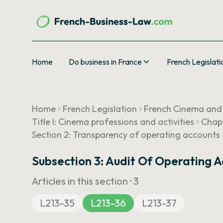
Home
Do business in France
French Legislati
Home
French Legislation
French Cinema and
Title I: Cinema professions and activities
Chapt
Section 2: Transparency of operating accounts
Subsection 3: Audit Of Operating 
Articles in this section ·
3
L213-35
L213-36
L213-37