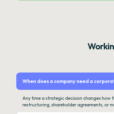
Workin
When does a company need a corporat
Any time a strategic decision changes how 
restructuring, shareholder agreements, or m