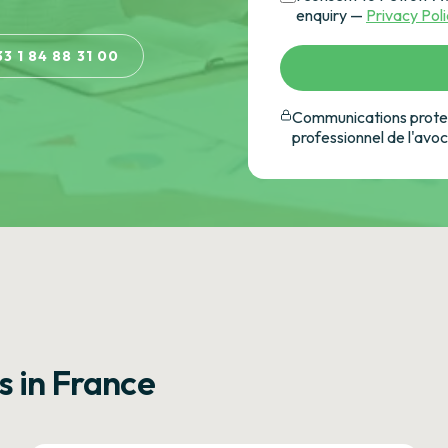
enquiry —
Privacy Pol
33 1 84 88 31 00
Communications protec
professionnel de l'avo
s in France