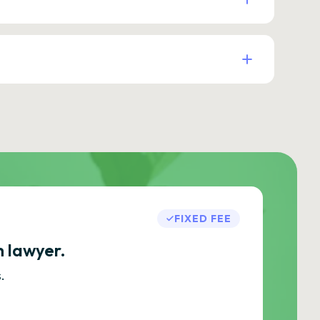
FIXED FEE
h lawyer.
.