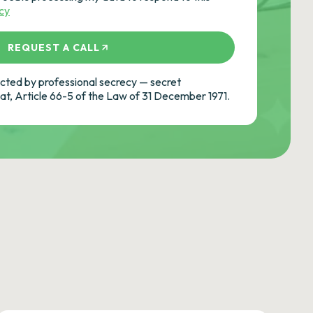
icy
REQUEST A CALL
ted by professional secrecy — secret
cat, Article 66-5 of the Law of 31 December 1971.