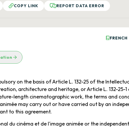
COPY LINK
REPORT DATA ERROR
FRENCH
lation
ry on the basis of Article L. 132-25 of the Intellectua
ation, architecture and heritage, or Article L. 132-25-1
eature-length cinematographic work, the terms and condi
 animée may carry out or have carried out by an indepe
ant to this agreement.
ional du cinéma et de l'image animée or the independent