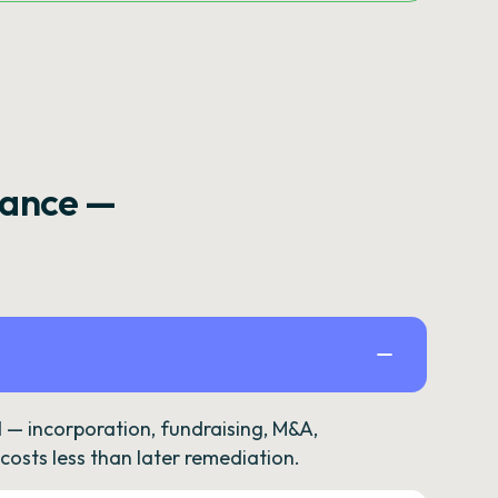
rance —
— incorporation, fundraising, M&A,
osts less than later remediation.