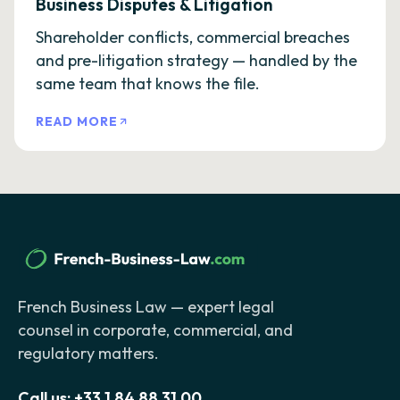
Business Disputes & Litigation
Shareholder conflicts, commercial breaches
and pre-litigation strategy — handled by the
same team that knows the file.
READ MORE
French Business Law — expert legal
counsel in corporate, commercial, and
regulatory matters.
Call us:
+33 1 84 88 31 00