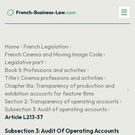
☰
Home
French Legislation
French Cinema and Moving Image Code
Legislative part
Book II: Professions and activities
Title I: Cinema professions and activities
Chapter IIIa: Transparency of production and
exhibition accounts for feature films
Section 2: Transparency of operating accounts
Subsection 3: Audit of operating accounts
Article L213-37
Subsection 3: Audit Of Operating Accounts