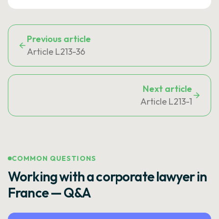
Previous article
Article L213-36
Next article
Article L213-1
COMMON QUESTIONS
Working with a corporate lawyer in
France — Q&A