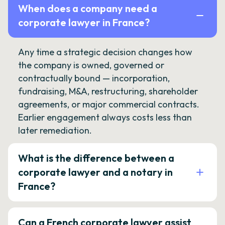
When does a company need a
corporate lawyer in France?
Any time a strategic decision changes how
the company is owned, governed or
contractually bound — incorporation,
fundraising, M&A, restructuring, shareholder
agreements, or major commercial contracts.
Earlier engagement always costs less than
later remediation.
What is the difference between a
corporate lawyer and a notary in
France?
Can a French corporate lawyer assist