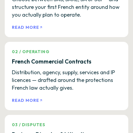
structure your first French entity around how
you actually plan to operate.
READ MORE
02
/
OPERATING
French Commercial Contracts
Distribution, agency, supply, services and IP
licences — drafted around the protections
French law actually gives.
READ MORE
03
/
DISPUTES