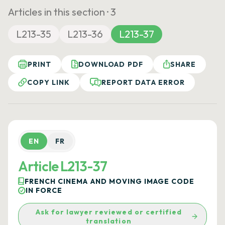
Articles in this section ·
3
L213-35
L213-36
L213-37
PRINT
DOWNLOAD PDF
SHARE
COPY LINK
REPORT DATA ERROR
EN
FR
Article L213-37
FRENCH CINEMA AND MOVING IMAGE CODE
IN FORCE
Ask for lawyer reviewed or certified
translation