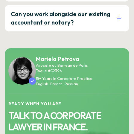
Can you work alongside our existing
accountant or notary?
Mariela Petrova
Avocate au Barreau de Paris
Toque #C2396
15+ Years In Corporate Practice
English · French · Russian
READY WHEN YOU ARE
TALK TO A CORPORATE
LAWYER IN FRANCE.