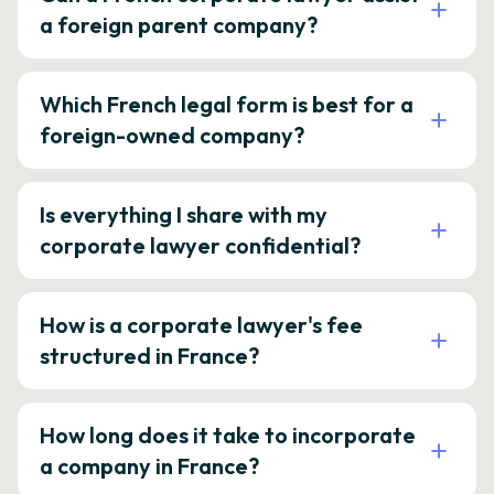
a foreign parent company?
Which French legal form is best for a
foreign-owned company?
Is everything I share with my
corporate lawyer confidential?
How is a corporate lawyer's fee
structured in France?
How long does it take to incorporate
a company in France?