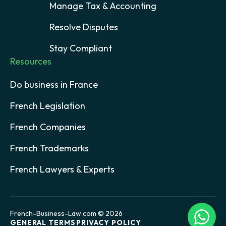
Manage Tax & Accounting
Resolve Disputes
Stay Compliant
Resources
Do business in France
French Legislation
French Companies
French Trademarks
French Lawyers & Experts
French-Business-Law.com © 2026
GENERAL TERMS
PRIVACY POLICY