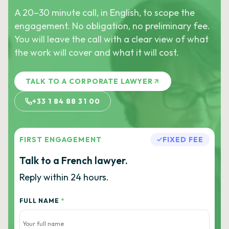
A 20–30 minute call, in English, to scope the
engagement. No obligation, no preliminary fee.
You will leave the call with a clear view of what
the work will cover and what it will cost.
TALK TO A CORPORATE LAWYER
+33 1 84 88 31 00
FIRST ENGAGEMENT
FIXED FEE
Talk to a French lawyer.
Reply within 24 hours.
FULL NAME
*