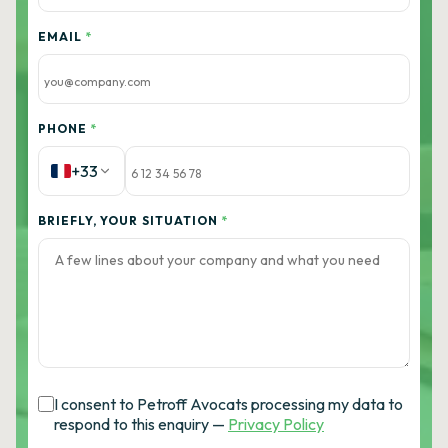
EMAIL
*
PHONE
*
+33
BRIEFLY, YOUR SITUATION
*
I consent to Petroff Avocats processing my data to
respond to this enquiry —
Privacy Policy