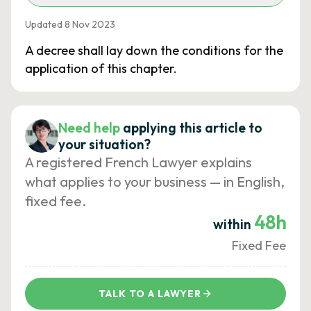
Updated 8 Nov 2023
A decree shall lay down the conditions for the
application of this chapter.
Need help
applying this article to
your situation?
A registered French Lawyer explains
what applies to your business — in English,
fixed fee.
48h
within
Fixed Fee
TALK TO A LAWYER