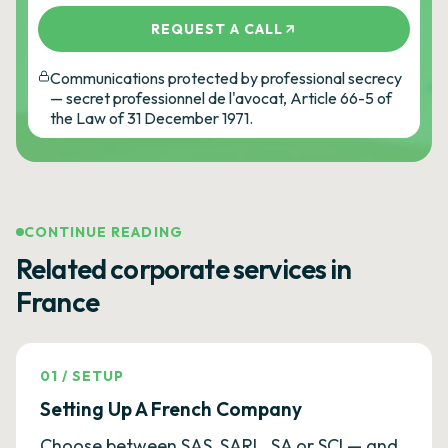
REQUEST A CALL
Communications protected by professional secrecy
— secret professionnel de l'avocat, Article 66-5 of
the Law of 31 December 1971.
CONTINUE READING
Related corporate services in
France
01
/
SETUP
Setting Up A French Company
Choose between SAS, SARL, SA or SCI — and