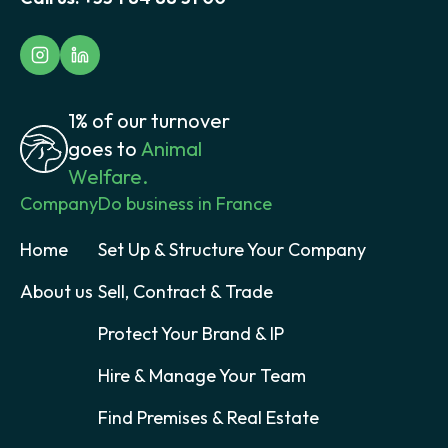
1% of our turnover
goes to
Animal
Welfare.
Company
Do business in France
Home
Set Up & Structure Your Company
About us
Sell, Contract & Trade
Protect Your Brand & IP
Hire & Manage Your Team
Find Premises & Real Estate