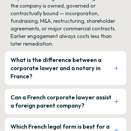
the company is owned, governed or
contractually bound — incorporation,
fundraising, M&A, restructuring, shareholder
agreements, or major commercial contracts.
Earlier engagement always costs less than
later remediation.
What is the difference between a
corporate lawyer and a notary in
France?
Can a French corporate lawyer assist
a foreign parent company?
Which French legal form is best for a