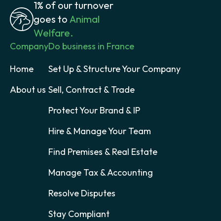
1% of our turnover
goes to
Animal
Welfare.
Company
Do business in France
Home
Set Up & Structure Your Company
About us
Sell, Contract & Trade
Protect Your Brand & IP
Hire & Manage Your Team
Find Premises & Real Estate
Manage Tax & Accounting
Resolve Disputes
Stay Compliant