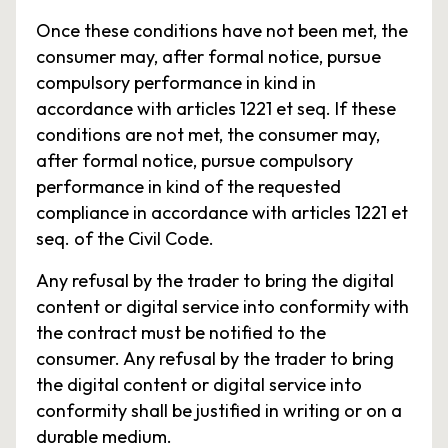
Once these conditions have not been met, the
consumer may, after formal notice, pursue
compulsory performance in kind in
accordance with articles 1221 et seq. If these
conditions are not met, the consumer may,
after formal notice, pursue compulsory
performance in kind of the requested
compliance in accordance with articles 1221 et
seq. of the Civil Code.
Any refusal by the trader to bring the digital
content or digital service into conformity with
the contract must be notified to the
consumer. Any refusal by the trader to bring
the digital content or digital service into
conformity shall be justified in writing or on a
durable medium.