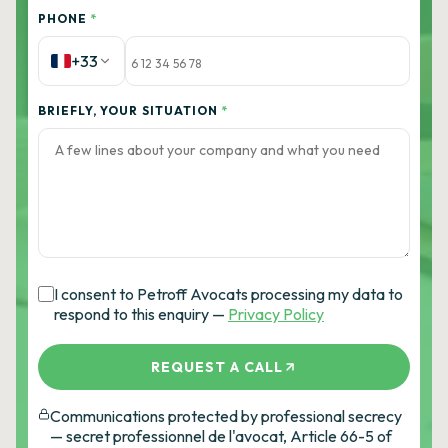
PHONE
*
+33
BRIEFLY, YOUR SITUATION
*
I consent to Petroff Avocats processing my data to
respond to this enquiry —
Privacy Policy
REQUEST A CALL
Communications protected by professional secrecy
— secret professionnel de l'avocat, Article 66-5 of