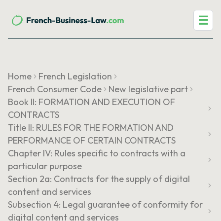
☰
Home
French Legislation
French Consumer Code
New legislative part
Book II: FORMATION AND EXECUTION OF
CONTRACTS
Title II: RULES FOR THE FORMATION AND
PERFORMANCE OF CERTAIN CONTRACTS
Chapter IV: Rules specific to contracts with a
particular purpose
Section 2a: Contracts for the supply of digital
content and services
Subsection 4: Legal guarantee of conformity for
digital content and services