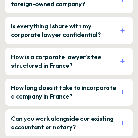
foreign-owned company?
Is everything I share with my
corporate lawyer confidential?
How is a corporate lawyer's fee
structured in France?
How long does it take to incorporate
a company in France?
Can you work alongside our existing
accountant or notary?