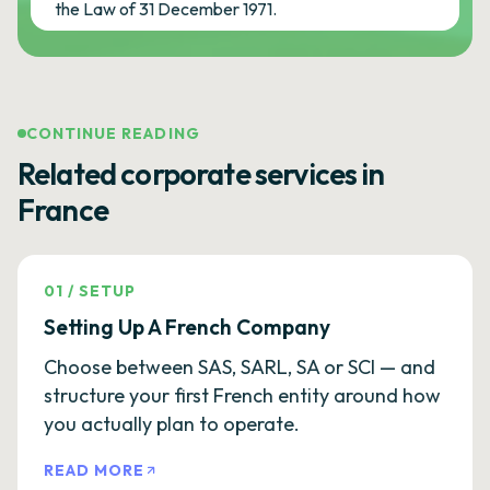
the Law of 31 December 1971.
CONTINUE READING
Related corporate services in
France
01
/
SETUP
Setting Up A French Company
Choose between SAS, SARL, SA or SCI — and
structure your first French entity around how
you actually plan to operate.
READ MORE