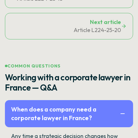
Next article
Article L224-25-20
COMMON QUESTIONS
Working with a corporate lawyer in
France — Q&A
When does a company need a
corporate lawyer in France?
Any time a strategic decision changes how