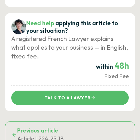
Need help
applying this article to
your situation?
A registered French Lawyer explains
what applies to your business — in English,
fixed fee.
48h
within
Fixed Fee
TALK TO A LAWYER
Previous article
Article L224-25-18