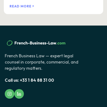
READ MORE
French Business Law — expert legal
counsel in corporate, commercial, and
regulatory matters.
Call us:
+33 1 84 88 31 00