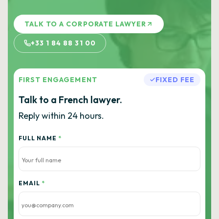
TALK TO A CORPORATE LAWYER
+33 1 84 88 31 00
FIRST ENGAGEMENT
FIXED FEE
Talk to a French lawyer.
Reply within 24 hours.
FULL NAME
*
EMAIL
*