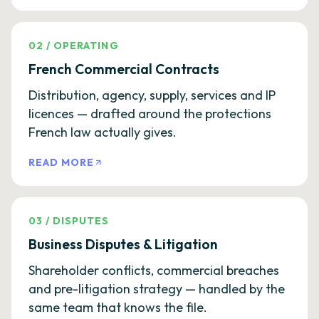
02
/
OPERATING
French Commercial Contracts
Distribution, agency, supply, services and IP
licences — drafted around the protections
French law actually gives.
READ MORE
03
/
DISPUTES
Business Disputes & Litigation
Shareholder conflicts, commercial breaches
and pre-litigation strategy — handled by the
same team that knows the file.