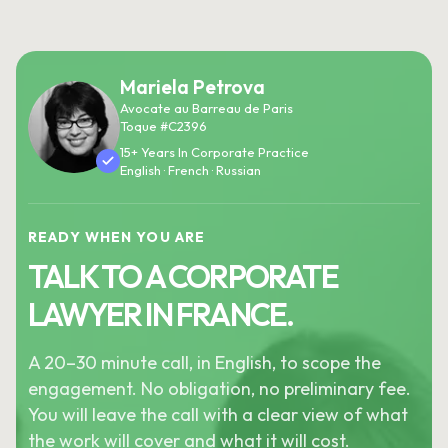
Mariela Petrova
Avocate au Barreau de Paris
Toque #C2396
15+ Years In Corporate Practice
English · French · Russian
READY WHEN YOU ARE
TALK TO A CORPORATE
LAWYER IN FRANCE.
A 20–30 minute call, in English, to scope the
engagement. No obligation, no preliminary fee.
You will leave the call with a clear view of what
the work will cover and what it will cost.