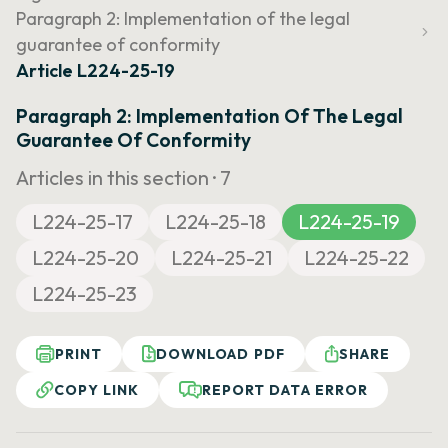
Paragraph 2: Implementation of the legal
guarantee of conformity
Article L224-25-19
Paragraph 2: Implementation Of The Legal
Guarantee Of Conformity
Articles in this section ·
7
L224-25-17
L224-25-18
L224-25-19
L224-25-20
L224-25-21
L224-25-22
L224-25-23
PRINT
DOWNLOAD PDF
SHARE
COPY LINK
REPORT DATA ERROR