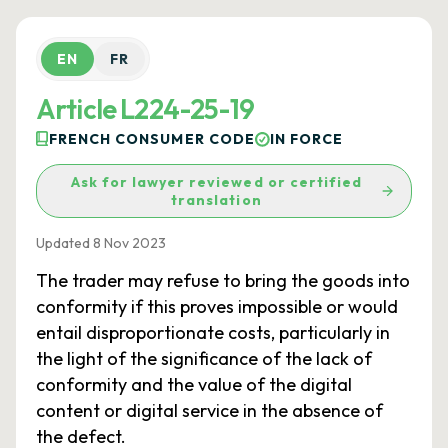
EN
FR
Article L224-25-19
FRENCH CONSUMER CODE
IN FORCE
Ask for lawyer reviewed or certified
translation
Updated 8 Nov 2023
The trader may refuse to bring the goods into
conformity if this proves impossible or would
entail disproportionate costs, particularly in
the light of the significance of the lack of
conformity and the value of the digital
content or digital service in the absence of
the defect.