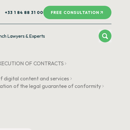
+33 1 84 88 31 00
FREE CONSULTATION
nch Lawyers & Experts
 EXECUTION OF CONTRACTS
f digital content and services
ation of the legal guarantee of conformity