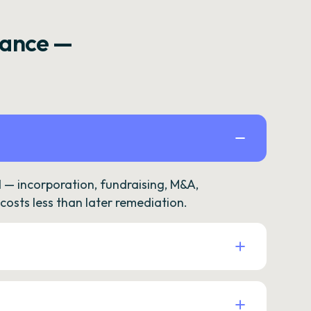
rance —
— incorporation, fundraising, M&A,
osts less than later remediation.