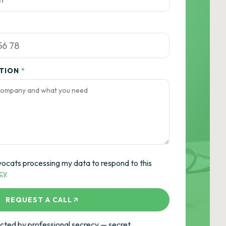
ATION
*
vocats processing my data to respond to this
icy
REQUEST A CALL
ted by professional secrecy — secret