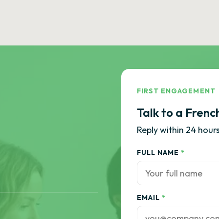
FIRST ENGAGEMENT
Talk to a Frenc
Reply within 24 hours
FULL NAME
*
EMAIL
*