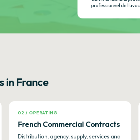
professionnel de l'avo
s in France
02
/
OPERATING
French Commercial Contracts
Distribution, agency, supply, services and