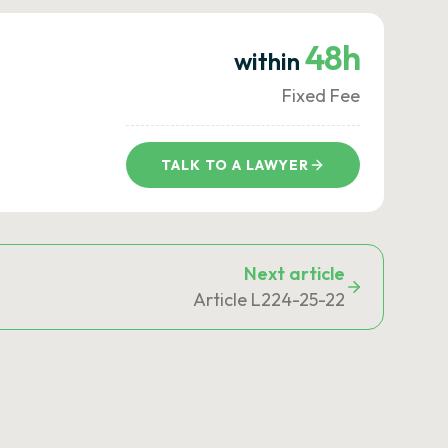
48h
within
Fixed Fee
TALK TO A LAWYER
Next article
Article L224-25-22