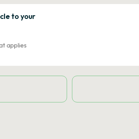
icle to your
at applies