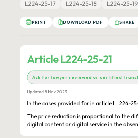
L224-25-17
L224-25-18
L224-25-19
PRINT
DOWNLOAD PDF
SHARE
Article L224-25-21
Ask for lawyer reviewed or certified trans
Updated 8 Nov 2023
In the cases provided for in article L. 224-2
The price reduction is proportional to the di
digital content or digital service in the abse