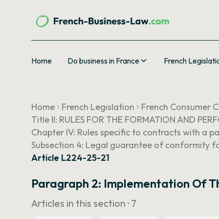
Home
Do business in France
French Legislati
Home
French Legislation
French Consumer 
Title II: RULES FOR THE FORMATION AND P
Chapter IV: Rules specific to contracts with a p
Subsection 4: Legal guarantee of conformity fo
Article L224-25-21
Paragraph 2: Implementation Of T
Articles in this section ·
7