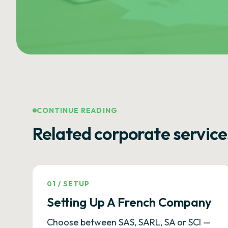
CONTINUE READING
Related corporate service
01
/
SETUP
Setting Up A French Company
Choose between SAS, SARL, SA or SCI —