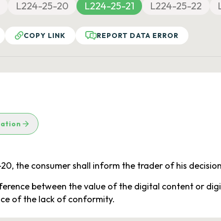
L224-25-20
L224-25-21
L224-25-22
COPY LINK
REPORT DATA ERROR
lation
5-20, the consumer shall inform the trader of his decision
fference between the value of the digital content or digi
nce of the lack of conformity.