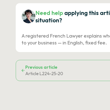
Need help
applying this art
situation?
A registered French Lawyer explains wh
to your business — in English, fixed fee.
Previous article
Article L224-25-20