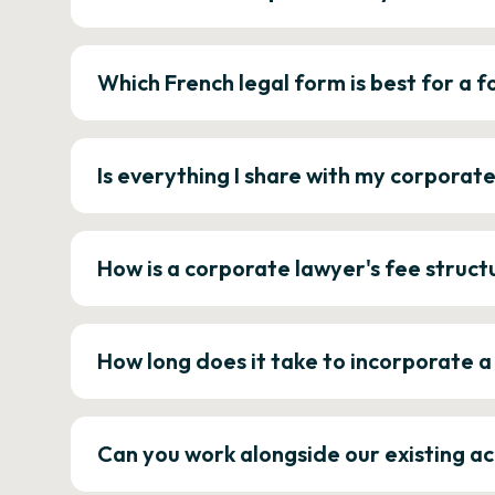
Which French legal form is best for a
Is everything I share with my corporat
How is a corporate lawyer's fee struct
How long does it take to incorporate 
Can you work alongside our existing a