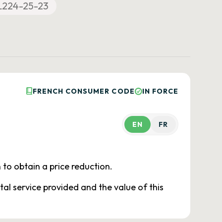
L224-25-23
FRENCH CONSUMER CODE
IN FORCE
EN
FR
 to obtain a price reduction.
tal service provided and the value of this