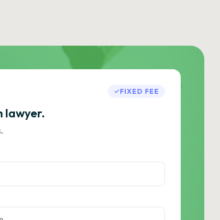
FIXED FEE
h lawyer.
.