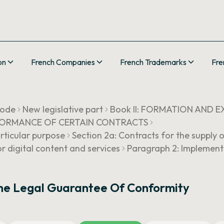
on
French Companies
French Trademarks
Fre
Code
New legislative part
Book II: FORMATION AND
ERFORMANCE OF CERTAIN CONTRACTS
articular purpose
Section 2a: Contracts for the supply o
r digital content and services
Paragraph 2: Implement
he Legal Guarantee Of Conformity