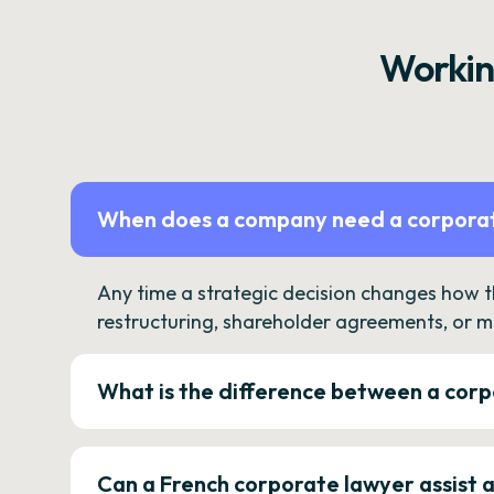
Workin
When does a company need a corporat
Any time a strategic decision changes how 
restructuring, shareholder agreements, or m
What is the difference between a corp
Can a French corporate lawyer assist 