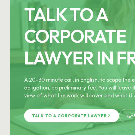
TALK TO A
CORPORATE
LAWYER IN F
A 20–30 minute call, in English, to scope th
obligation, no preliminary fee. You will leave t
view of what the work will cover and what it w
TALK TO A CORPORATE LAWYER
+