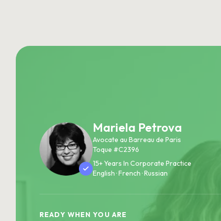
Mariela Petrova
Avocate au Barreau de Paris
Toque #C2396
15+ Years In Corporate Practice
English · French · Russian
READY WHEN YOU ARE