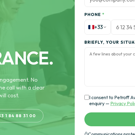
PHONE
*
+33
BRIEFLY, YOUR SITU
RANCE.
e engagement. No
he call with a clear
ill cost.
I consent to Petroff A
enquiry —
Privacy Pol
33 1 84 88 31 00
Communications protec