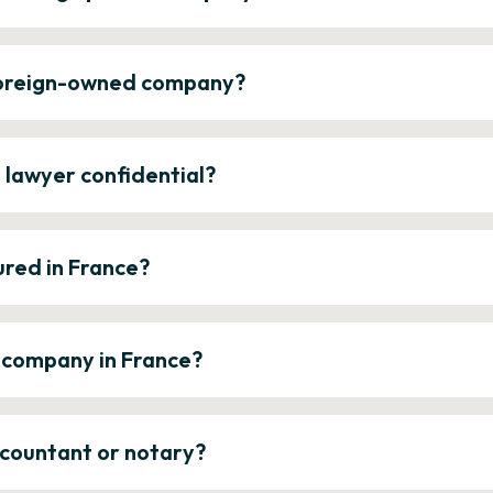
 foreign-owned company?
e lawyer confidential?
ured in France?
a company in France?
ccountant or notary?