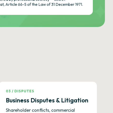
cat, Article 66-5 of the Law of 31 December 1971.
03
/
DISPUTES
Business Disputes & Litigation
Shareholder conflicts, commercial