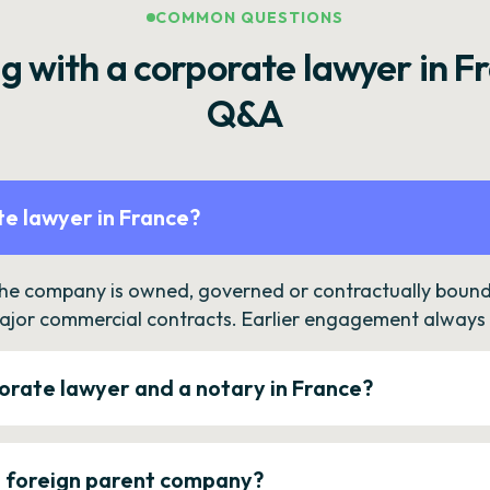
COMMON QUESTIONS
g with a corporate lawyer in F
Q&A
e lawyer in France?
the company is owned, governed or contractually bound 
ajor commercial contracts. Earlier engagement always c
orate lawyer and a notary in France?
a foreign parent company?