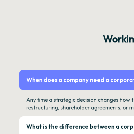
Workin
When does a company need a corporat
Any time a strategic decision changes how 
restructuring, shareholder agreements, or m
What is the difference between a corp