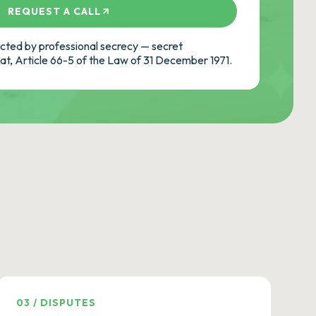
REQUEST A CALL
ted by professional secrecy — secret
cat, Article 66-5 of the Law of 31 December 1971.
03
/
DISPUTES