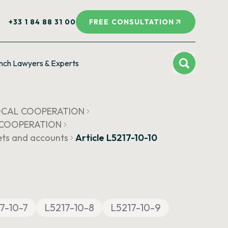
+33 1 84 88 31 00
FREE CONSULTATION
nch Lawyers & Experts
LOCAL COOPERATION
L COOPERATION
ets and accounts
Article L5217-10-10
7-10-7
L5217-10-8
L5217-10-9