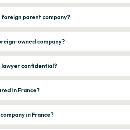
a foreign parent company?
 foreign-owned company?
e lawyer confidential?
ured in France?
a company in France?