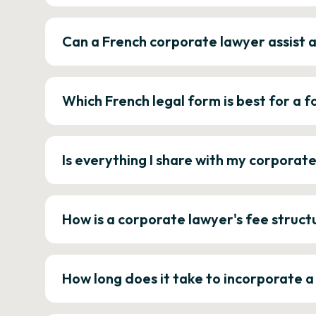
Can a French corporate lawyer assist 
Which French legal form is best for a
Is everything I share with my corporat
How is a corporate lawyer's fee struct
How long does it take to incorporate 