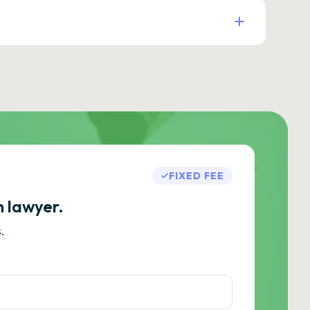
FIXED FEE
h lawyer.
.