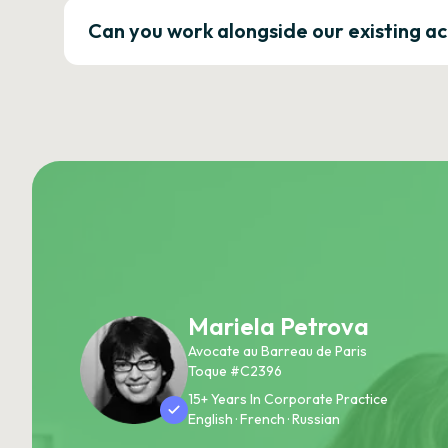
Can you work alongside our existing a
Mariela Petrova
Avocate au Barreau de Paris
Toque #C2396
15+ Years In Corporate Practice
English · French · Russian