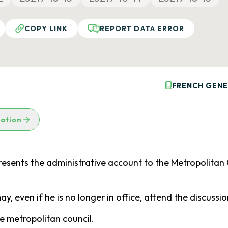
COPY LINK
REPORT DATA ERROR
FRENCH GENE
lation
esents the administrative account to the Metropolitan 
, even if he is no longer in office, attend the discuss
e metropolitan council.