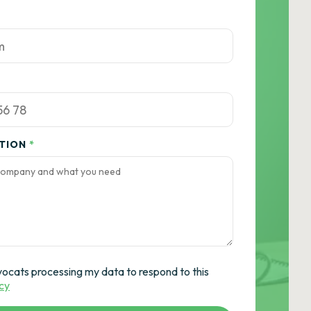
ATION
*
vocats processing my data to respond to this
icy