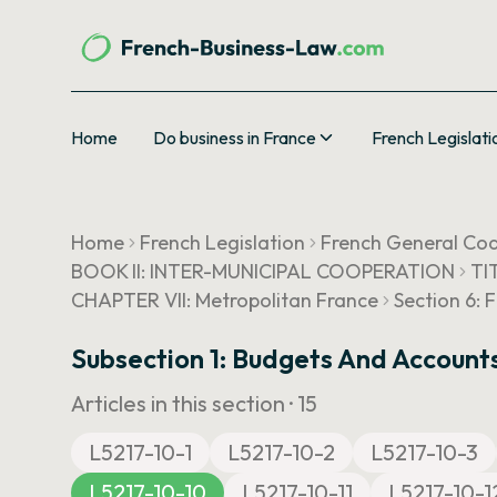
Home
Do business in France
French Legislati
Home
French Legislation
French General Cod
BOOK II: INTER-MUNICIPAL COOPERATION
TI
CHAPTER VII: Metropolitan France
Section 6: 
Subsection 1: Budgets And Account
Articles in this section ·
15
L5217-10-1
L5217-10-2
L5217-10-3
L5217-10-10
L5217-10-11
L5217-10-1