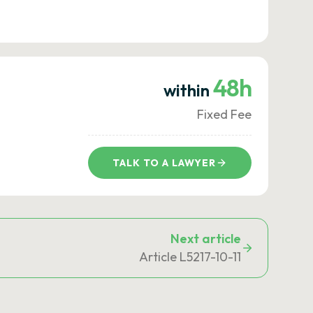
48h
within
Fixed Fee
TALK TO A LAWYER
Next article
Article L5217-10-11