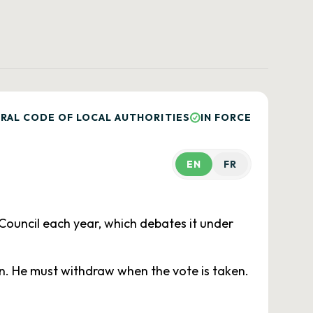
RAL CODE OF LOCAL AUTHORITIES
IN FORCE
EN
FR
Council each year, which debates it under
ion. He must withdraw when the vote is taken.