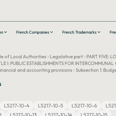
on
French Companies
French Trademarks
Fre
e of Local Authorities
Legislative part
PART FIVE: 
TLE I: PUBLIC ESTABLISHMENTS FOR INTERCOMMUNA
Financial and accounting provisions
Subsection 1: Budg
s
L5217-10-4
L5217-10-5
L5217-10-6
L521
2
L5217-10-13
L5217-10-14
L5217-10-15