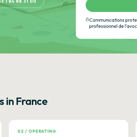
33 1 84 88 31 00
Communications protec
professionnel de l'avo
s in France
02
/
OPERATING