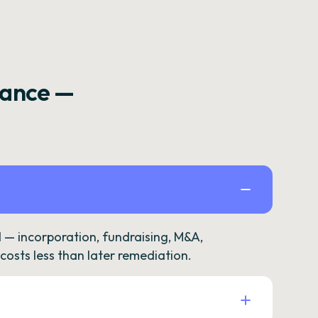
rance —
— incorporation, fundraising, M&A,
osts less than later remediation.