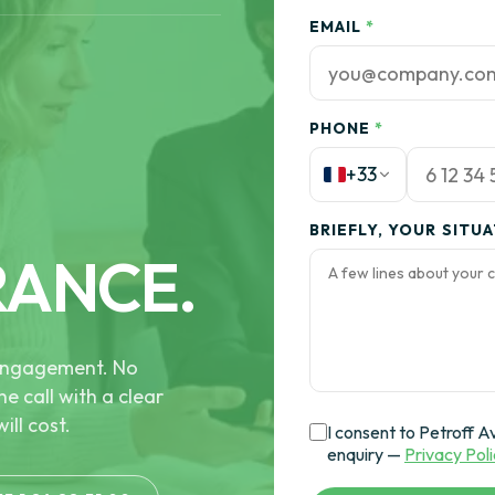
EMAIL
*
PHONE
*
+33
BRIEFLY, YOUR SITU
RANCE.
e engagement. No
he call with a clear
ill cost.
I consent to Petroff A
enquiry —
Privacy Pol