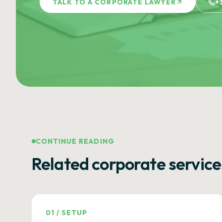
TALK TO A CORPORATE LAWYER
+
CONTINUE READING
Related corporate service
01
/
SETUP