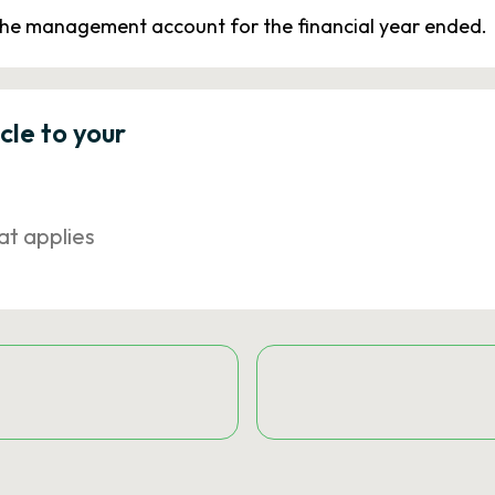
 the management account for the financial year ended.
icle to your
at applies