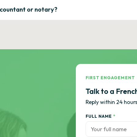
ccountant or notary?
FIRST ENGAGEMENT
Talk to a Frenc
Reply within 24 hours
FULL NAME
*