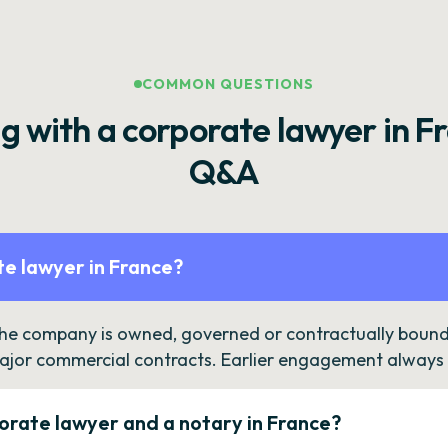
COMMON QUESTIONS
g with a corporate lawyer in F
Q&A
e lawyer in France?
the company is owned, governed or contractually bound 
ajor commercial contracts. Earlier engagement always c
orate lawyer and a notary in France?