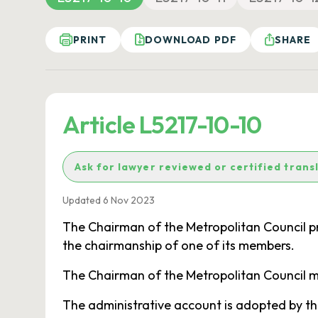
PRINT
DOWNLOAD PDF
SHARE
Article L5217-10-10
Ask for lawyer reviewed or certified trans
Updated 6 Nov 2023
The Chairman of the Metropolitan Council pr
the chairmanship of one of its members.
The Chairman of the Metropolitan Council may
The administrative account is adopted by th