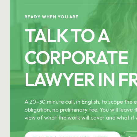
READY WHEN YOU ARE
TALK TO A
CORPORATE
LAWYER IN F
A 20–30 minute call, in English, to scope th
obligation, no preliminary fee. You will leave t
view of what the work will cover and what it w