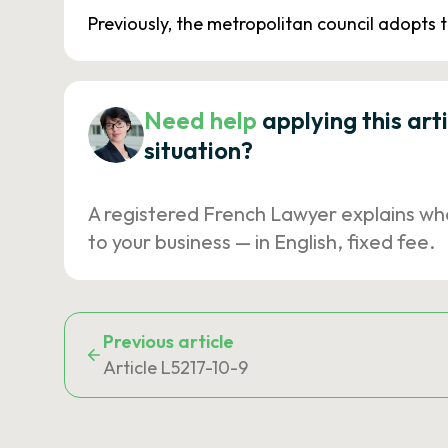
Previously, the metropolitan council adopts
Need help
applying this art
situation?
A registered French Lawyer explains wh
to your business — in English, fixed fee.
Previous article
Article L5217-10-9