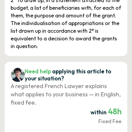
2° To draw up, in a statement attached to the
budget, a list of beneficiaries with, for each of
them, the purpose and amount of the grant.
The individualisation of appropriations or the
list drawn up in accordance with 2° is
equivalent to a decision to award the grants
in question.
Need help
applying this article to
your situation?
A registered French Lawyer explains
what applies to your business — in English,
fixed fee.
48h
within
Fixed Fee