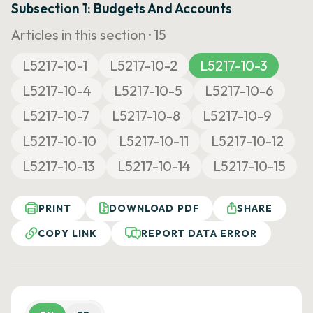
Subsection 1: Budgets And Accounts
Articles in this section ·
15
L5217-10-1
L5217-10-2
L5217-10-3
L5217-10-4
L5217-10-5
L5217-10-6
L5217-10-7
L5217-10-8
L5217-10-9
L5217-10-10
L5217-10-11
L5217-10-12
L5217-10-13
L5217-10-14
L5217-10-15
PRINT
DOWNLOAD PDF
SHARE
COPY LINK
REPORT DATA ERROR