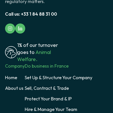
regulatory matters.
Call us:
+33 1 84 88 31 00
1% of our turnover
goes to
Animal
Welfare.
Company
Do business in France
Home
Set Up & Structure Your Company
About us
Sell, Contract & Trade
Protect Your Brand & IP
Hire & Manage Your Team