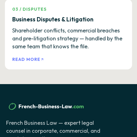
03
/
DISPUTES
Business Disputes & Litigation
Shareholder conflicts, commercial breaches
and pre-litigation strategy — handled by the
same team that knows the file.
READ MORE
French Business Law — expert legal
counsel in corporate, commercial, and