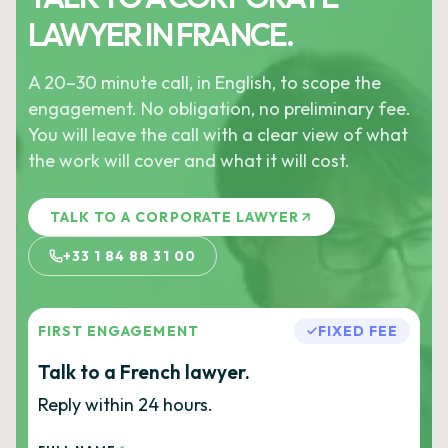
LAWYER IN FRANCE.
A 20–30 minute call, in English, to scope the
engagement. No obligation, no preliminary fee.
You will leave the call with a clear view of what
the work will cover and what it will cost.
TALK TO A CORPORATE LAWYER
+33 1 84 88 31 00
FIRST ENGAGEMENT
FIXED FEE
Talk to a French lawyer.
Reply within 24 hours.