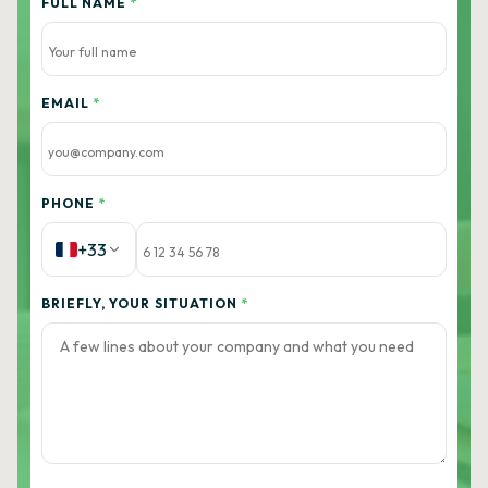
FULL NAME
*
EMAIL
*
PHONE
*
+33
BRIEFLY, YOUR SITUATION
*