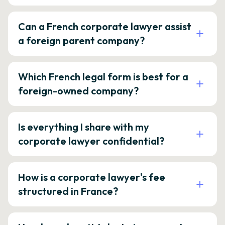
Can a French corporate lawyer assist
a foreign parent company?
Which French legal form is best for a
foreign-owned company?
Is everything I share with my
corporate lawyer confidential?
How is a corporate lawyer's fee
structured in France?