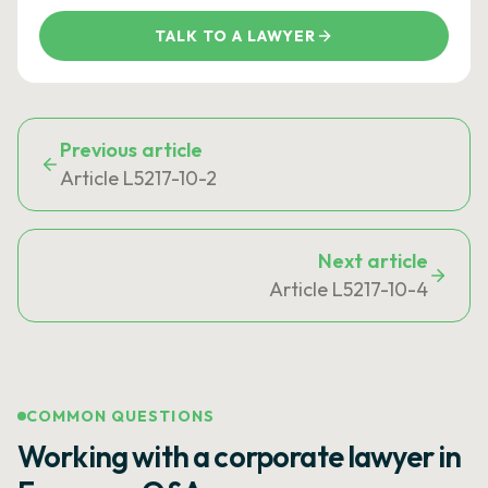
TALK TO A LAWYER
Previous article
Article L5217-10-2
Next article
Article L5217-10-4
COMMON QUESTIONS
Working with a corporate lawyer in