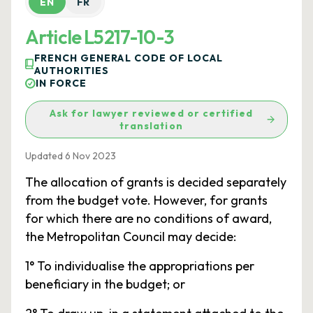
EN
FR
Article L5217-10-3
FRENCH GENERAL CODE OF LOCAL
AUTHORITIES
IN FORCE
Ask for lawyer reviewed or certified
translation
Updated 6 Nov 2023
The allocation of grants is decided separately
from the budget vote. However, for grants
for which there are no conditions of award,
the Metropolitan Council may decide:
1° To individualise the appropriations per
beneficiary in the budget; or