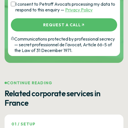
I consent to Petroff Avocats processing my data to
respond to this enquiry —
Privacy Policy
REQUEST A CALL
Communications protected by professional secrecy
— secret professionnel de l'avocat, Article 66-5 of
the Law of 31 December 1971.
CONTINUE READING
Related corporate services in
France
01
/
SETUP