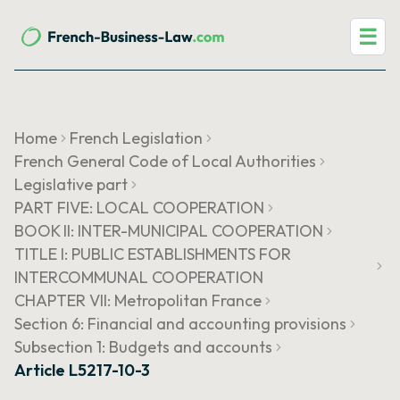
☰
Home
French Legislation
French General Code of Local Authorities
Legislative part
PART FIVE: LOCAL COOPERATION
BOOK II: INTER-MUNICIPAL COOPERATION
TITLE I: PUBLIC ESTABLISHMENTS FOR
INTERCOMMUNAL COOPERATION
CHAPTER VII: Metropolitan France
Section 6: Financial and accounting provisions
Subsection 1: Budgets and accounts
Article L5217-10-3