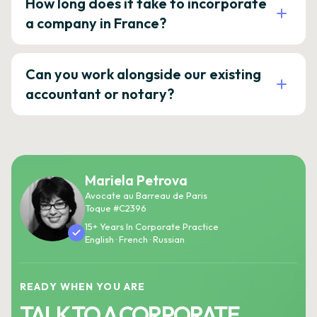
How long does it take to incorporate
a company in France?
Can you work alongside our existing
accountant or notary?
Mariela Petrova
Avocate au Barreau de Paris
Toque #C2396
15+ Years In Corporate Practice
English · French · Russian
READY WHEN YOU ARE
TALK TO A CORPORATE