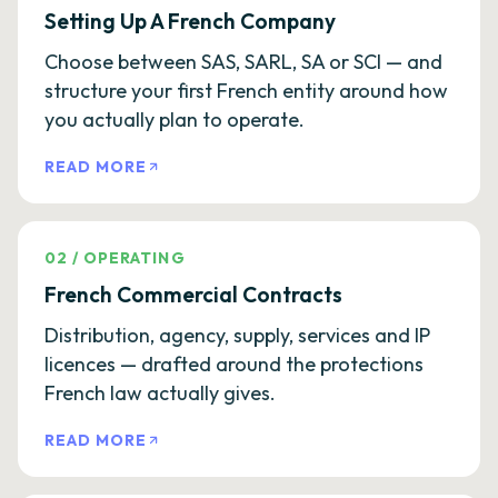
Setting Up A French Company
Choose between SAS, SARL, SA or SCI — and
structure your first French entity around how
you actually plan to operate.
READ MORE
02
/
OPERATING
French Commercial Contracts
Distribution, agency, supply, services and IP
licences — drafted around the protections
French law actually gives.
READ MORE