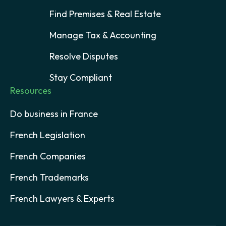
Find Premises & Real Estate
Manage Tax & Accounting
Resolve Disputes
Stay Compliant
Resources
Do business in France
French Legislation
French Companies
French Trademarks
French Lawyers & Experts