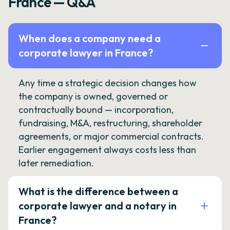
France — Q&A
When does a company need a
corporate lawyer in France?
Any time a strategic decision changes how
the company is owned, governed or
contractually bound — incorporation,
fundraising, M&A, restructuring, shareholder
agreements, or major commercial contracts.
Earlier engagement always costs less than
later remediation.
What is the difference between a
corporate lawyer and a notary in
France?