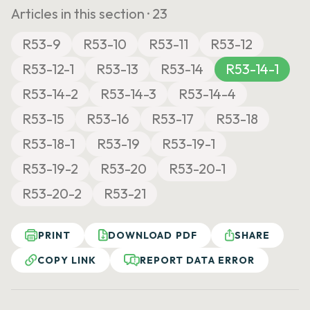
Articles in this section ·
23
R53-9
R53-10
R53-11
R53-12
R53-12-1
R53-13
R53-14
R53-14-1
R53-14-2
R53-14-3
R53-14-4
R53-15
R53-16
R53-17
R53-18
R53-18-1
R53-19
R53-19-1
R53-19-2
R53-20
R53-20-1
R53-20-2
R53-21
PRINT
DOWNLOAD PDF
SHARE
COPY LINK
REPORT DATA ERROR