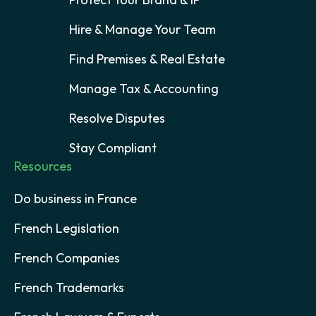
Hire & Manage Your Team
Find Premises & Real Estate
Manage Tax & Accounting
Resolve Disputes
Stay Compliant
Resources
Do business in France
French Legislation
French Companies
French Trademarks