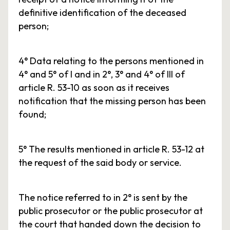
definitive identification of the deceased
person;
4° Data relating to the persons mentioned in
4° and 5° of I and in 2°, 3° and 4° of III of
article R. 53-10 as soon as it receives
notification that the missing person has been
found;
5° The results mentioned in article R. 53-12 at
the request of the said body or service.
The notice referred to in 2° is sent by the
public prosecutor or the public prosecutor at
the court that handed down the decision to