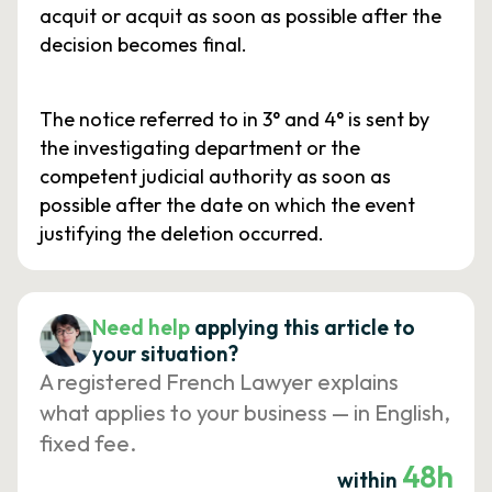
acquit or acquit as soon as possible after the
decision becomes final.
The notice referred to in 3° and 4° is sent by
the investigating department or the
competent judicial authority as soon as
possible after the date on which the event
justifying the deletion occurred.
Need help
applying this article to
your situation?
A registered French Lawyer explains
what applies to your business — in English,
fixed fee.
48h
within