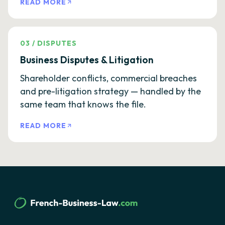
READ MORE
03
/
DISPUTES
Business Disputes & Litigation
Shareholder conflicts, commercial breaches
and pre-litigation strategy — handled by the
same team that knows the file.
READ MORE