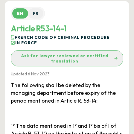
EN
FR
Article R53-14-1
FRENCH CODE OF CRIMINAL PROCEDURE
IN FORCE
Ask for lawyer reviewed or certified
translation
Updated 6 Nov 2023
The following shall be deleted by the
managing department before expiry of the
period mentioned in Article R. 53-14:
1° The data mentioned in 1° and 1° bis of I of
Article R. 53-10 on the instruction of the public