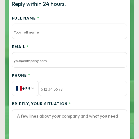
Reply within 24 hours.
FULL NAME
*
EMAIL
*
PHONE
*
+33
BRIEFLY, YOUR SITUATION
*