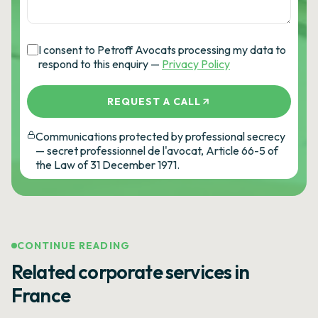
I consent to Petroff Avocats processing my data to
respond to this enquiry —
Privacy Policy
REQUEST A CALL
Communications protected by professional secrecy
— secret professionnel de l'avocat, Article 66-5 of
the Law of 31 December 1971.
CONTINUE READING
Related corporate services in
France