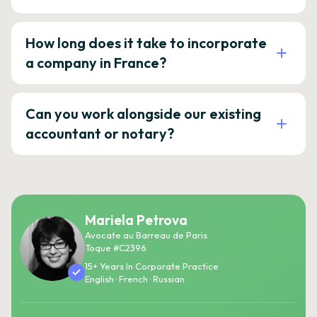
How long does it take to incorporate
a company in France?
Can you work alongside our existing
accountant or notary?
Mariela Petrova
Avocate au Barreau de Paris
Toque #C2396
15+ Years In Corporate Practice
English · French · Russian