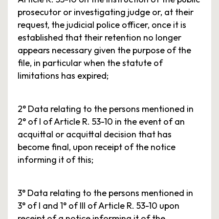
prosecutor or investigating judge or, at their
request, the judicial police officer, once it is
established that their retention no longer
appears necessary given the purpose of the
file, in particular when the statute of
limitations has expired;
2° Data relating to the persons mentioned in
2° of I of Article R. 53-10 in the event of an
acquittal or acquittal decision that has
become final, upon receipt of the notice
informing it of this;
3° Data relating to the persons mentioned in
3° of I and 1° of III of Article R. 53-10 upon
receipt of a notice informing it of the