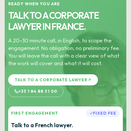
READY WHEN YOU ARE
TALK TO A CORPORATE
LAWYER IN FRANCE.
A 20–30 minute call, in English, to scope the
engagement. No obligation, no preliminary fee.
You will leave the call with a clear view of what
the work will cover and what it will cost.
TALK TO A CORPORATE LAWYER
+33 1 84 88 31 00
FIRST ENGAGEMENT
FIXED FEE
Talk to a French lawyer.