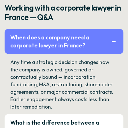
Working with a corporate lawyer in
France — Q&A
When does a company need a
corporate lawyer in France?
Any time a strategic decision changes how
the company is owned, governed or
contractually bound — incorporation,
fundraising, M&A, restructuring, shareholder
agreements, or major commercial contracts.
Earlier engagement always costs less than
later remediation.
What is the difference between a