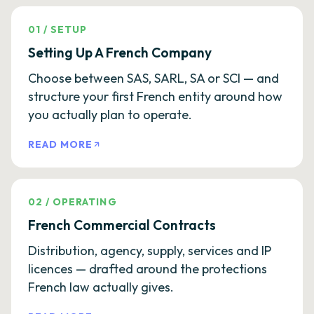
01
/
SETUP
Setting Up A French Company
Choose between SAS, SARL, SA or SCI — and
structure your first French entity around how
you actually plan to operate.
READ MORE
02
/
OPERATING
French Commercial Contracts
Distribution, agency, supply, services and IP
licences — drafted around the protections
French law actually gives.