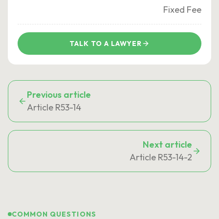
Fixed Fee
TALK TO A LAWYER
Previous article
Article R53-14
Next article
Article R53-14-2
COMMON QUESTIONS