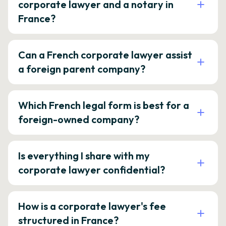
corporate lawyer and a notary in
France?
Can a French corporate lawyer assist
a foreign parent company?
Which French legal form is best for a
foreign-owned company?
Is everything I share with my
corporate lawyer confidential?
How is a corporate lawyer's fee
structured in France?