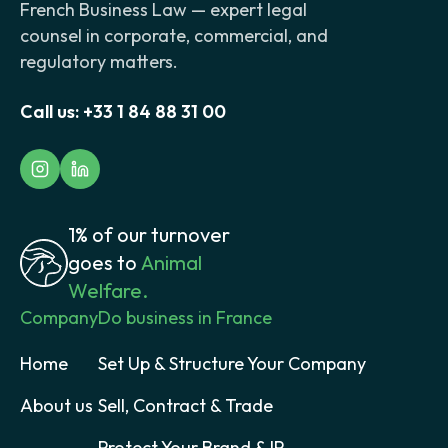
French Business Law — expert legal
counsel in corporate, commercial, and
regulatory matters.
Call us:
+33 1 84 88 31 00
1% of our turnover
goes to
Animal
Welfare.
Company
Do business in France
Home
Set Up & Structure Your Company
About us
Sell, Contract & Trade
Protect Your Brand & IP