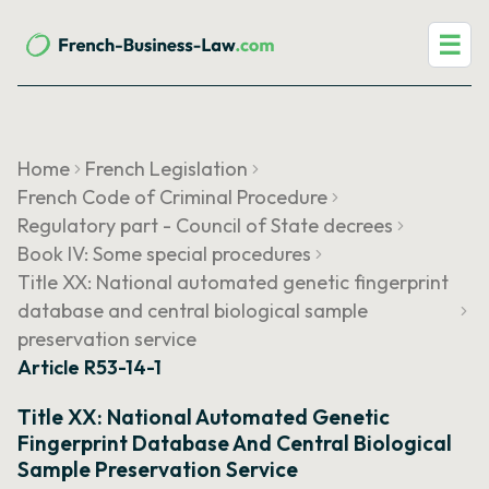
☰
Home
French Legislation
French Code of Criminal Procedure
Regulatory part - Council of State decrees
Book IV: Some special procedures
Title XX: National automated genetic fingerprint
database and central biological sample
preservation service
Article R53-14-1
Title XX: National Automated Genetic
Fingerprint Database And Central Biological
Sample Preservation Service