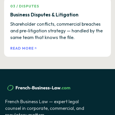
03
/
DISPUTES
Business Disputes & Litigation
Shareholder conflicts, commercial breaches
and pre-litigation strategy — handled by the
same team that knows the file.
READ MORE
French Business Law — expert legal
counsel in corporate, commercial, and
regulatory matters.