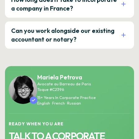
a company in France?
Can you work alongside our existing
accountant or notary?
Mariela Petrova
Avocate au Barreau de Paris
Toque #C2396
15+ Years In Corporate Practice
English · French · Russian
READY WHEN YOU ARE
TALK TO A CORPORATE