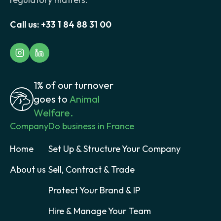
Call us:
+33 1 84 88 31 00
1% of our turnover
goes to
Animal
Welfare.
Company
Do business in France
Home
Set Up & Structure Your Company
About us
Sell, Contract & Trade
Protect Your Brand & IP
Hire & Manage Your Team