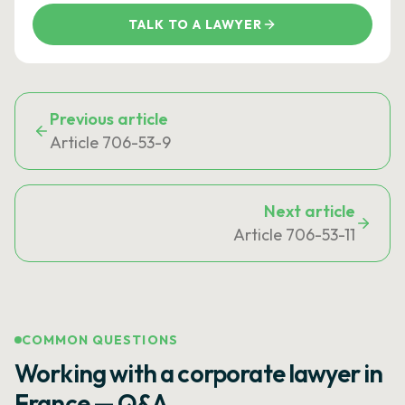
TALK TO A LAWYER
Previous article
Article 706-53-9
Next article
Article 706-53-11
COMMON QUESTIONS
Working with a corporate lawyer in
France — Q&A