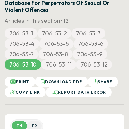
Database For Perpetrators Of Sexual Or
Violent Offences
Articles in this section ·
12
706-53-1
706-53-2
706-53-3
706-53-4
706-53-5
706-53-6
706-53-7
706-53-8
706-53-9
706-53-10
706-53-11
706-53-12
PRINT
DOWNLOAD PDF
SHARE
COPY LINK
REPORT DATA ERROR
EN
FR