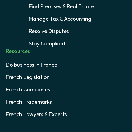
Find Premises & Real Estate
Manage Tax & Accounting
Resolve Disputes
Stay Compliant
Resources
Do business in France
French Legislation
French Companies
French Trademarks
French Lawyers & Experts