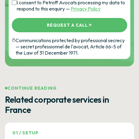
I consent to Petroff Avocats processing my data to
respond to this enquiry —
Privacy Policy
REQUEST A CALL
Communications protected by professional secrecy
— secret professionnel de l'avocat, Article 66-5 of
the Law of 31 December 1971.
CONTINUE READING
Related corporate services in
France
01
/
SETUP