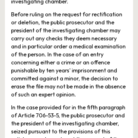
investigating chamber.
Before ruling on the request for rectification
or deletion, the public prosecutor and the
president of the investigating chamber may
carry out any checks they deem necessary
and in particular order a medical examination
of the person. In the case of an entry
concerning either a crime or an offence
punishable by ten years' imprisonment and
committed against a minor, the decision to
erase the file may not be made in the absence
of such an expert opinion.
In the case provided for in the fifth paragraph
of Article 706-53-5, the public prosecutor and
the president of the investigating chamber,
seized pursuant to the provisions of this