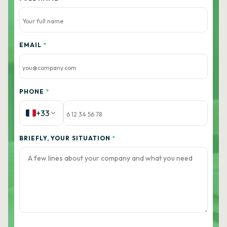
EMAIL
*
PHONE
*
+33
BRIEFLY, YOUR SITUATION
*