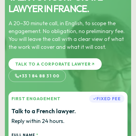
LAWYER IN FRANCE.
A 20–30 minute call, in English, to scope the
engagement. No obligation, no preliminary fee.
You will leave the call with a clear view of what
the work will cover and what it will cost.
TALK TO A CORPORATE LAWYER
+33 1 84 88 31 00
FIRST ENGAGEMENT
FIXED FEE
Talk to a French lawyer.
Reply within 24 hours.
FULL NAME
*