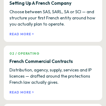
Setting Up A French Company
Choose between SAS, SARL, SA or SCI — and
structure your first French entity around how
you actually plan to operate.
READ MORE
02
/
OPERATING
French Commercial Contracts
Distribution, agency, supply, services and IP
licences — drafted around the protections
French law actually gives.
READ MORE