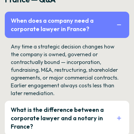
When does a company need a
corporate lawyer in France?
Any time a strategic decision changes how
the company is owned, governed or
contractually bound — incorporation,
fundraising, M&A, restructuring, shareholder
agreements, or major commercial contracts.
Earlier engagement always costs less than
later remediation.
What is the difference between a
corporate lawyer and a notary in
France?