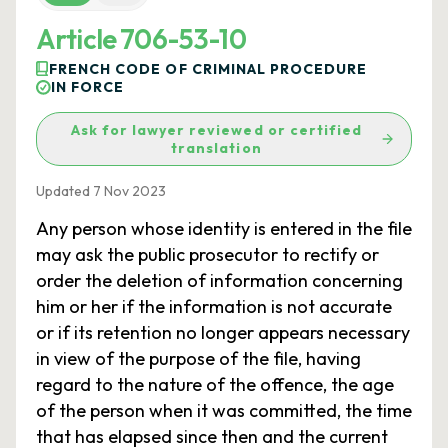
Article 706-53-10
FRENCH CODE OF CRIMINAL PROCEDURE
IN FORCE
Ask for lawyer reviewed or certified
translation
Updated 7 Nov 2023
Any person whose identity is entered in the file
may ask the public prosecutor to rectify or
order the deletion of information concerning
him or her if the information is not accurate
or if its retention no longer appears necessary
in view of the purpose of the file, having
regard to the nature of the offence, the age
of the person when it was committed, the time
that has elapsed since then and the current