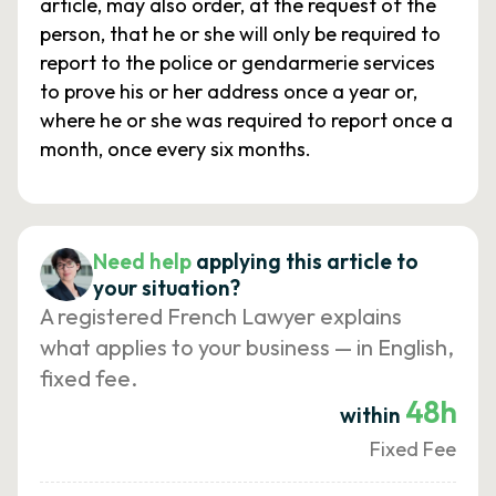
article, may also order, at the request of the
person, that he or she will only be required to
report to the police or gendarmerie services
to prove his or her address once a year or,
where he or she was required to report once a
month, once every six months.
Need help
applying this article to
your situation?
A registered French Lawyer explains
what applies to your business — in English,
fixed fee.
48h
within
Fixed Fee