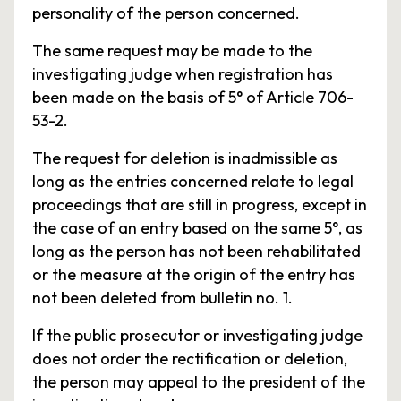
personality of the person concerned.
The same request may be made to the
investigating judge when registration has
been made on the basis of 5° of Article 706-
53-2.
The request for deletion is inadmissible as
long as the entries concerned relate to legal
proceedings that are still in progress, except in
the case of an entry based on the same 5°, as
long as the person has not been rehabilitated
or the measure at the origin of the entry has
not been deleted from bulletin no. 1.
If the public prosecutor or investigating judge
does not order the rectification or deletion,
the person may appeal to the president of the