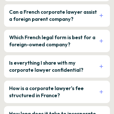
Can a French corporate lawyer assist
a foreign parent company?
Which French legal form is best for a
foreign-owned company?
Is everything I share with my
corporate lawyer confidential?
How is a corporate lawyer's fee
structured in France?
How long does it take to incorporate