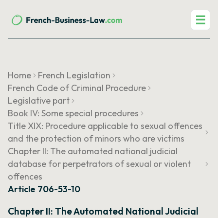
☰
Home
French Legislation
French Code of Criminal Procedure
Legislative part
Book IV: Some special procedures
Title XIX: Procedure applicable to sexual offences
and the protection of minors who are victims
Chapter II: The automated national judicial
database for perpetrators of sexual or violent
offences
Article 706-53-10
Chapter II: The Automated National Judicial