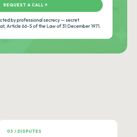
REQUEST A CALL
ted by professional secrecy — secret
cat, Article 66-5 of the Law of 31 December 1971.
03
/
DISPUTES