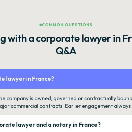
COMMON QUESTIONS
g with a corporate lawyer in F
Q&A
e lawyer in France?
the company is owned, governed or contractually bound 
ajor commercial contracts. Earlier engagement always c
orate lawyer and a notary in France?