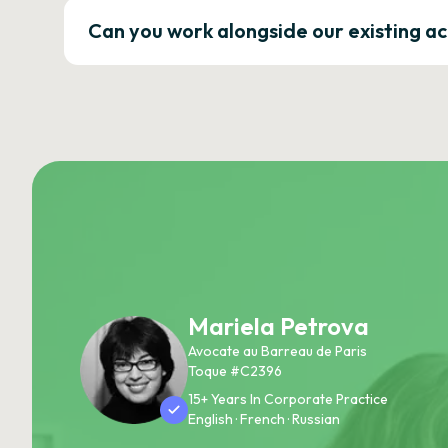
Can you work alongside our existing a
Mariela Petrova
Avocate au Barreau de Paris
Toque #C2396
15+ Years In Corporate Practice
English · French · Russian