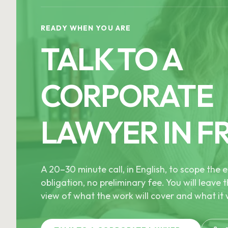
READY WHEN YOU ARE
TALK TO A
CORPORATE
LAWYER IN F
A 20–30 minute call, in English, to scope th
obligation, no preliminary fee. You will leave t
view of what the work will cover and what it w