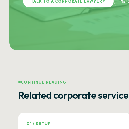
TALK TO A CORPORATE LAWYER
+
CONTINUE READING
Related corporate service
01
/
SETUP