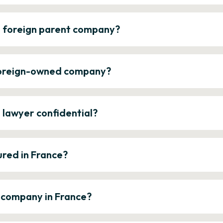
a foreign parent company?
 foreign-owned company?
e lawyer confidential?
ured in France?
a company in France?