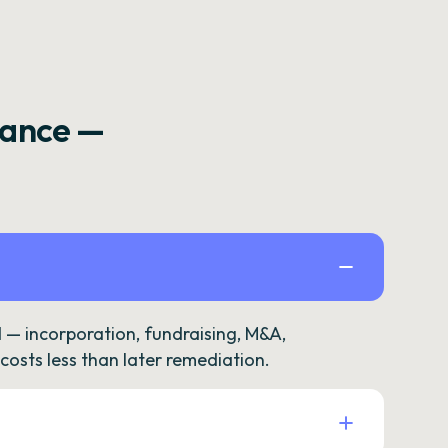
rance —
— incorporation, fundraising, M&A,
osts less than later remediation.