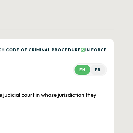
CH CODE OF CRIMINAL PROCEDURE
IN FORCE
EN
FR
 judicial court in whose jurisdiction they