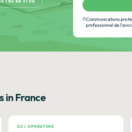
33 1 84 88 31 00
Communications protec
professionnel de l'avo
s in France
02
/
OPERATING