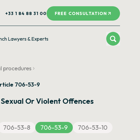
+33 1 84 88 31 00
FREE CONSULTATION
nch Lawyers & Experts
al procedures
rticle 706-53-9
 Sexual Or Violent Offences
706-53-8
706-53-9
706-53-10