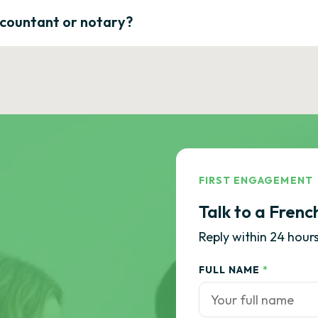
ccountant or notary?
FIRST ENGAGEMENT
Talk to a Frenc
Reply within 24 hours
FULL NAME
*