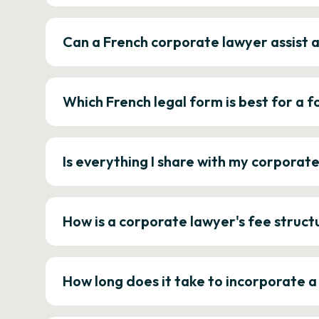
Can a French corporate lawyer assist 
Which French legal form is best for a
Is everything I share with my corporat
How is a corporate lawyer's fee struct
How long does it take to incorporate 