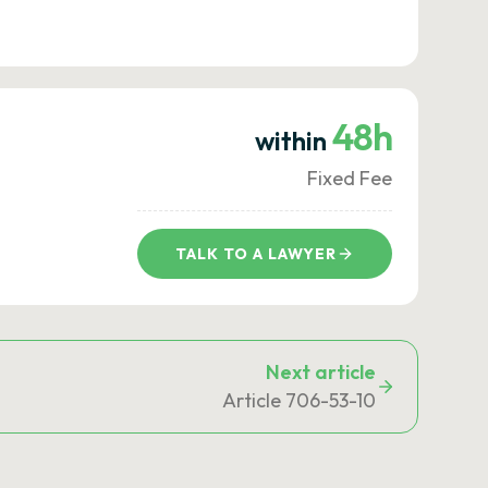
48h
within
Fixed Fee
TALK TO A LAWYER
Next article
Article 706-53-10