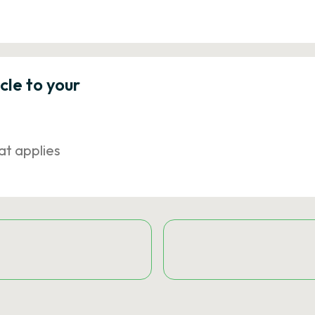
icle to your
at applies