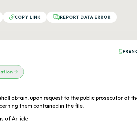
COPY LINK
REPORT DATA ERROR
FREN
lation
hall obtain, upon request to the public prosecutor at the
ncerning them contained in the file.
s of Article