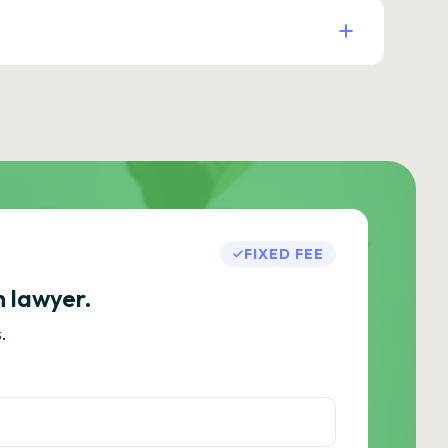
FIXED FEE
h lawyer.
.