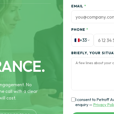
EMAIL
*
PHONE
*
+33
BRIEFLY, YOUR SITU
RANCE.
e engagement. No
he call with a clear
ill cost.
I consent to Petroff A
enquiry —
Privacy Pol