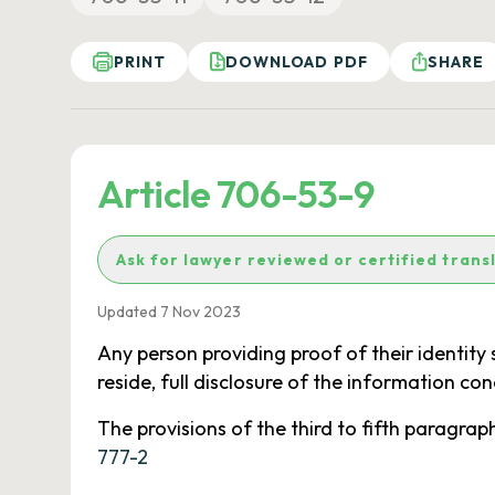
PRINT
DOWNLOAD PDF
SHARE
Article 706-53-9
Ask for lawyer reviewed or certified trans
Updated 7 Nov 2023
Any person providing proof of their identity s
reside, full disclosure of the information co
The provisions of the third to fifth paragraph
777-2