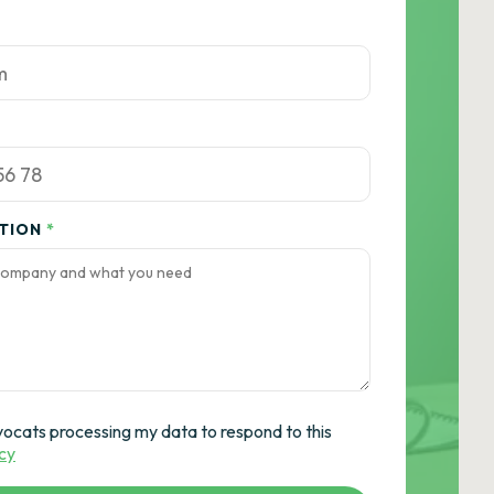
ATION
*
vocats processing my data to respond to this
icy