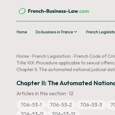
Home
Do business in France
French Legislati
Home
French Legislation
French Code of Cri
Title XIX: Procedure applicable to sexual offen
Chapter II: The automated national judicial dat
Chapter II: The Automated Nationa
Articles in this section ·
12
706-53-1
706-53-2
706-53-3
7
706-53-11
706-53-12