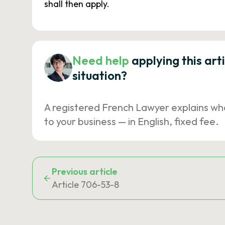
shall then apply.
Need help
applying this art
situation?
A registered French Lawyer explains wh
to your business — in English, fixed fee.
Previous article
Article 706-53-8