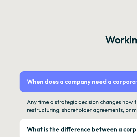
Workin
When does a company need a corporat
Any time a strategic decision changes how 
restructuring, shareholder agreements, or m
What is the difference between a corp