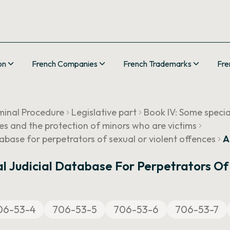
on
French Companies
French Trademarks
Fre
minal Procedure
Legislative part
Book IV: Some speci
ces and the protection of minors who are victims
abase for perpetrators of sexual or violent offences
A
l Judicial Database For Perpetrators Of
06-53-4
706-53-5
706-53-6
706-53-7