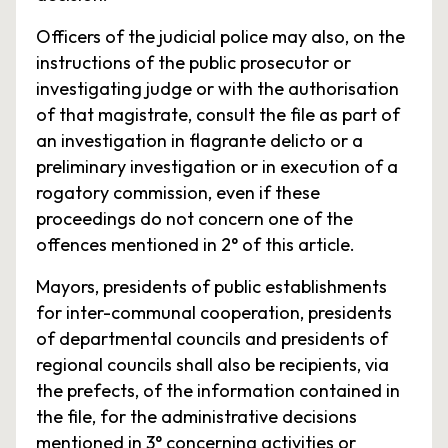
Officers of the judicial police may also, on the
instructions of the public prosecutor or
investigating judge or with the authorisation
of that magistrate, consult the file as part of
an investigation in flagrante delicto or a
preliminary investigation or in execution of a
rogatory commission, even if these
proceedings do not concern one of the
offences mentioned in 2° of this article.
Mayors, presidents of public establishments
for inter-communal cooperation, presidents
of departmental councils and presidents of
regional councils shall also be recipients, via
the prefects, of the information contained in
the file, for the administrative decisions
mentioned in 3° concerning activities or