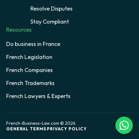
Resolve Disputes
Stay Compliant
Resources
Do business in France
French Legislation
French Companies
French Trademarks
French Lawyers & Experts
French-Business-Law.com © 2026
GENERAL TERMS
PRIVACY POLICY