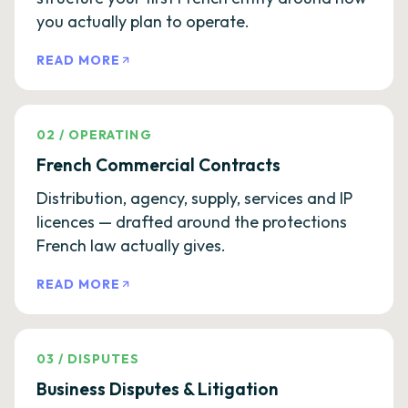
you actually plan to operate.
READ MORE
02
/
OPERATING
French Commercial Contracts
Distribution, agency, supply, services and IP
licences — drafted around the protections
French law actually gives.
READ MORE
03
/
DISPUTES
Business Disputes & Litigation