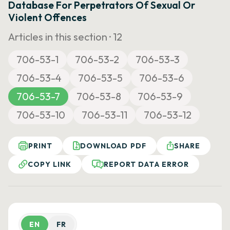
Database For Perpetrators Of Sexual Or
Violent Offences
Articles in this section ·
12
706-53-1
706-53-2
706-53-3
706-53-4
706-53-5
706-53-6
706-53-7
706-53-8
706-53-9
706-53-10
706-53-11
706-53-12
PRINT
DOWNLOAD PDF
SHARE
COPY LINK
REPORT DATA ERROR
EN
FR