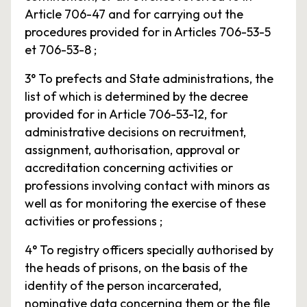
Article 706-47 and for carrying out the
procedures provided for in Articles 706-53-5
et 706-53-8 ;
3° To prefects and State administrations, the
list of which is determined by the decree
provided for in Article 706-53-12, for
administrative decisions on recruitment,
assignment, authorisation, approval or
accreditation concerning activities or
professions involving contact with minors as
well as for monitoring the exercise of these
activities or professions ;
4° To registry officers specially authorised by
the heads of prisons, on the basis of the
identity of the person incarcerated,
nominative data concerning them or the file