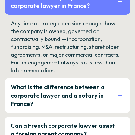
corporate lawyer in France?
Any time a strategic decision changes how
the company is owned, governed or
contractually bound — incorporation,
fundraising, M&A, restructuring, shareholder
agreements, or major commercial contracts.
Earlier engagement always costs less than
later remediation.
What is the difference between a
corporate lawyer and a notary in
France?
Can a French corporate lawyer assist
a foreign parent company?