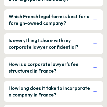
Which French legal form is best for a
foreign-owned company?
Is everything I share with my
corporate lawyer confidential?
How is a corporate lawyer's fee
structured in France?
How long does it take to incorporate
a company in France?