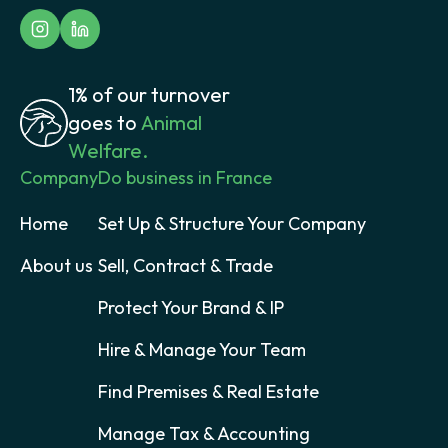
1% of our turnover
goes to
Animal
Welfare.
Company
Do business in France
Home
Set Up & Structure Your Company
About us
Sell, Contract & Trade
Protect Your Brand & IP
Hire & Manage Your Team
Find Premises & Real Estate
Manage Tax & Accounting