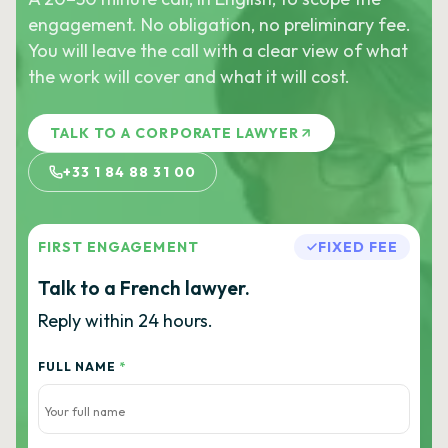
engagement. No obligation, no preliminary fee.
You will leave the call with a clear view of what
the work will cover and what it will cost.
TALK TO A CORPORATE LAWYER
+33 1 84 88 31 00
FIRST ENGAGEMENT
FIXED FEE
Talk to a French lawyer.
Reply within 24 hours.
FULL NAME
*