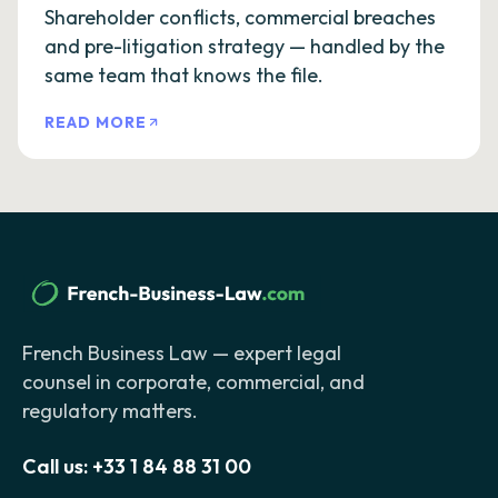
Shareholder conflicts, commercial breaches
and pre-litigation strategy — handled by the
same team that knows the file.
READ MORE
French Business Law — expert legal
counsel in corporate, commercial, and
regulatory matters.
Call us:
+33 1 84 88 31 00