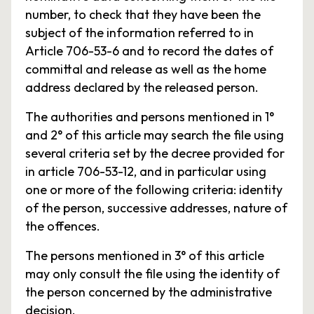
number, to check that they have been the
subject of the information referred to in
Article 706-53-6 and to record the dates of
committal and release as well as the home
address declared by the released person.
The authorities and persons mentioned in 1°
and 2° of this article may search the file using
several criteria set by the decree provided for
in article 706-53-12, and in particular using
one or more of the following criteria: identity
of the person, successive addresses, nature of
the offences.
The persons mentioned in 3° of this article
may only consult the file using the identity of
the person concerned by the administrative
decision.