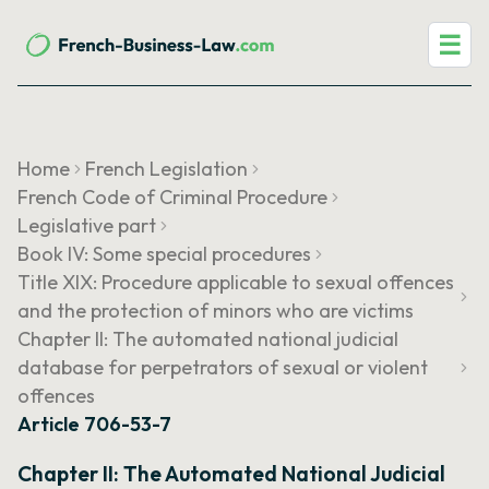
☰
Home
French Legislation
French Code of Criminal Procedure
Legislative part
Book IV: Some special procedures
Title XIX: Procedure applicable to sexual offences
and the protection of minors who are victims
Chapter II: The automated national judicial
database for perpetrators of sexual or violent
offences
Article 706-53-7
Chapter II: The Automated National Judicial