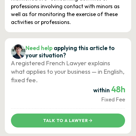
professions involving contact with minors as
well as for monitoring the exercise of these
activities or professions.
Need help
applying this article to
your situation?
A registered French Lawyer explains
what applies to your business — in English,
fixed fee.
48h
within
Fixed Fee
TALK TO A LAWYER