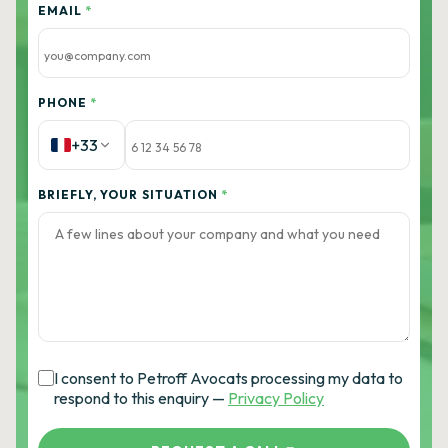
EMAIL
*
PHONE
*
+33
BRIEFLY, YOUR SITUATION
*
I consent to Petroff Avocats processing my data to
respond to this enquiry —
Privacy Policy