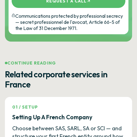
REQUEST A CALL
Communications protected by professional secrecy
— secret professionnel de l'avocat, Article 66-5 of
the Law of 31 December 1971.
CONTINUE READING
Related corporate services in
France
01
/
SETUP
Setting Up A French Company
Choose between SAS, SARL, SA or SCI — and
structure your first French entity around how