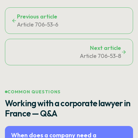
Previous article
Article 706-53-6
Next article
Article 706-53-8
COMMON QUESTIONS
Working with a corporate lawyer in
France — Q&A
When does a company need a