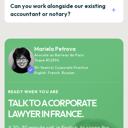
Can you work alongside our existing
accountant or notary?
Mariela Petrova
Avocate au Barreau de Paris
Toque #C2396
15+ Years In Corporate Practice
English · French · Russian
READY WHEN YOU ARE
TALK TO A CORPORATE
LAWYER IN FRANCE.
A 20–30 minute call, in English, to scope the