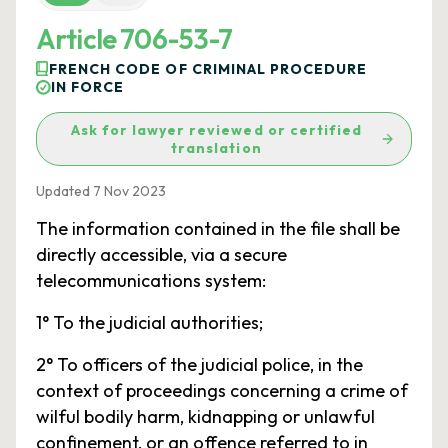
Article 706-53-7
FRENCH CODE OF CRIMINAL PROCEDURE
IN FORCE
Ask for lawyer reviewed or certified
translation
Updated 7 Nov 2023
The information contained in the file shall be
directly accessible, via a secure
telecommunications system:
1° To the judicial authorities;
2° To officers of the judicial police, in the
context of proceedings concerning a crime of
wilful bodily harm, kidnapping or unlawful
confinement, or an offence referred to in