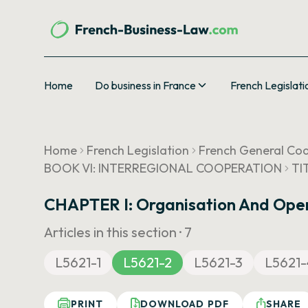
Home
Do business in France
French Legislati
Home
French Legislation
French General Cod
BOOK VI: INTERREGIONAL COOPERATION
TI
CHAPTER I: Organisation And Ope
Articles in this section ·
7
L5621-1
L5621-2
L5621-3
L5621-
PRINT
DOWNLOAD PDF
SHARE