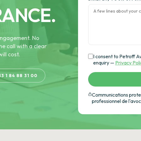
RANCE.
e engagement. No
he call with a clear
ill cost.
I consent to Petroff A
enquiry —
Privacy Pol
33 1 84 88 31 00
Communications protec
professionnel de l'avo