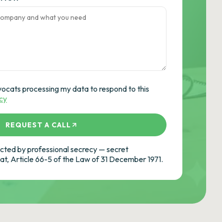
vocats processing my data to respond to this
icy
REQUEST A CALL
ted by professional secrecy — secret
cat, Article 66-5 of the Law of 31 December 1971.