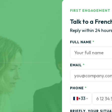
FIRST ENGAGEMENT
Talk to a Frenc
Reply within 24 hours
FULL NAME
*
EMAIL
*
PHONE
*
+33
BRIEFLY, YOUR SITU