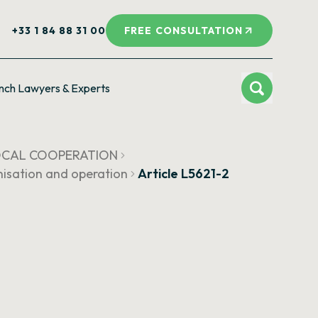
+33 1 84 88 31 00
FREE CONSULTATION
nch Lawyers & Experts
LOCAL COOPERATION
isation and operation
Article L5621-2