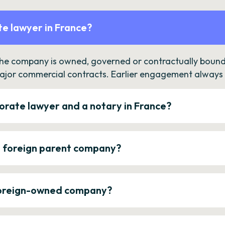
e lawyer in France?
the company is owned, governed or contractually bound 
ajor commercial contracts. Earlier engagement always c
orate lawyer and a notary in France?
a foreign parent company?
 foreign-owned company?