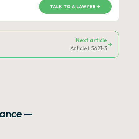
TALK TO A LAWYER
Next article
Article L5621-3
rance —