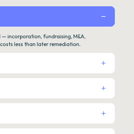
— incorporation, fundraising, M&A,
osts less than later remediation.