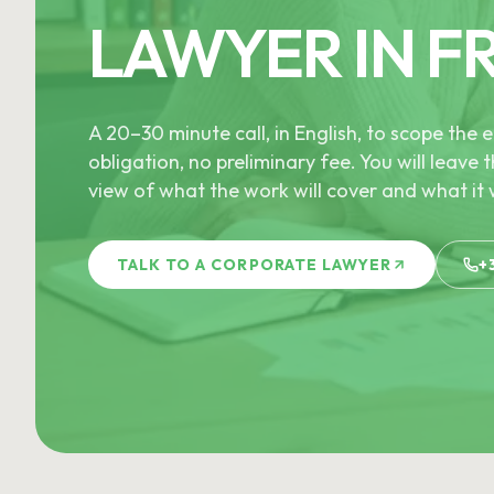
LAWYER IN F
A 20–30 minute call, in English, to scope th
obligation, no preliminary fee. You will leave t
view of what the work will cover and what it w
TALK TO A CORPORATE LAWYER
+