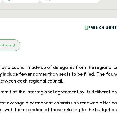
FRENCH GENE
lation
 by a council made up of delegates from the regional co
y include fewer names than seats to be filled. The fou
between each regional council.
 remit of the interregional agreement by its deliberation
ighest average a permanent commission renewed after eac
s with the exception of those relating to the budget a