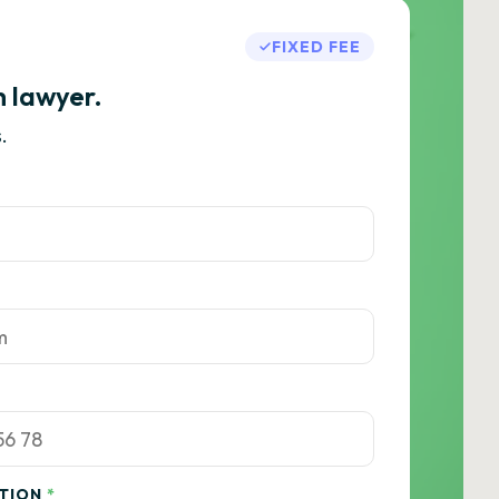
FIXED FEE
h lawyer.
.
ATION
*