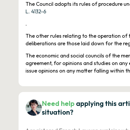
The Council adopts its rules of procedure und
L. 4132-6
.
The other rules relating to the operation of 
deliberations are those laid down for the re
The economic and social councils of the mem
agreement, for opinions and studies on any 
issue opinions on any matter falling within t
Need help
applying this art
situation?