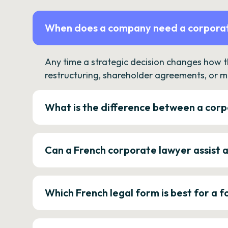
When does a company need a corporat
Any time a strategic decision changes how 
restructuring, shareholder agreements, or m
What is the difference between a corp
Can a French corporate lawyer assist 
Which French legal form is best for a