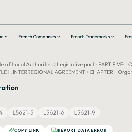
on
French Companies
French Trademarks
Fre
e of Local Authorities
Legislative part
PART FIVE: 
TLE II: INTERREGIONAL AGREEMENT
CHAPTER I: Organ
ration
4
L5621-5
L5621-6
L5621-9
COPY LINK
REPORT DATA ERROR