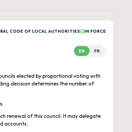
RAL CODE OF LOCAL AUTHORITIES
IN FORCE
EN
FR
uncils elected by proportional voting with
nding decision determines the number of
s.
h renewal of this council. It may delegate
nd accounts.