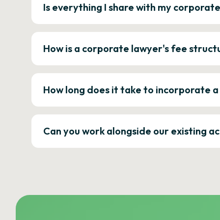
Is everything I share with my corporat
How is a corporate lawyer's fee struct
How long does it take to incorporate 
Can you work alongside our existing a