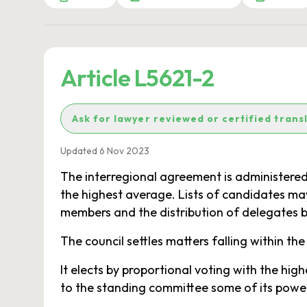
Article L5621-2
Ask for lawyer reviewed or certified trans
Updated 6 Nov 2023
The interregional agreement is administered
the highest average. Lists of candidates ma
members and the distribution of delegates 
The council settles matters falling within the
It elects by proportional voting with the h
to the standing committee some of its power