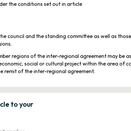
er the conditions set out in article
the council and the standing committee as well as those 
gions.
ber regions of the inter-regional agreement may be aske
economic, social or cultural project within the area o
he remit of the inter-regional agreement.
icle to your