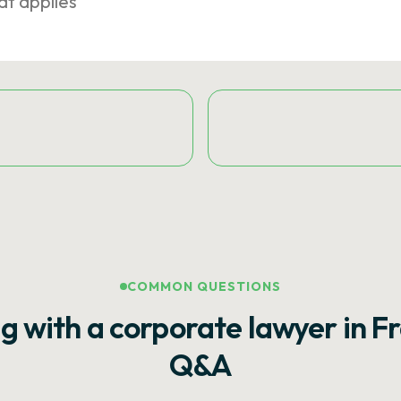
at applies
COMMON QUESTIONS
g with a corporate lawyer in F
Q&A