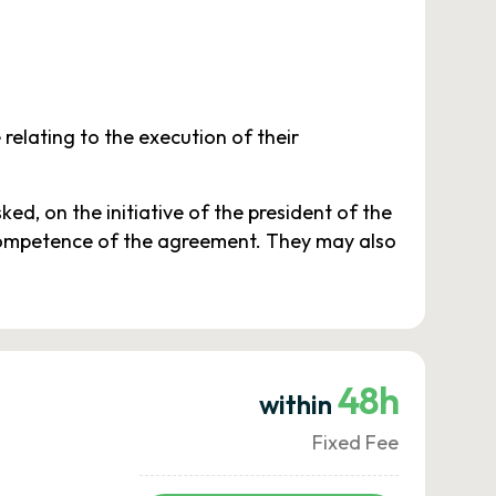
relating to the execution of their
d, on the initiative of the president of the
f competence of the agreement. They may also
48h
within
Fixed Fee