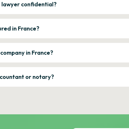
e lawyer confidential?
ured in France?
a company in France?
ccountant or notary?