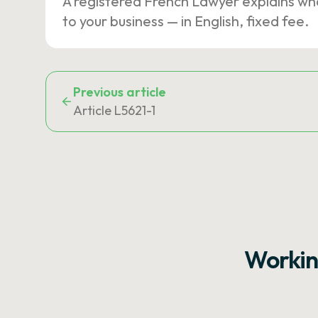
A registered French Lawyer explains wh
to your business — in English, fixed fee.
Previous article
Article L5621-1
Workin