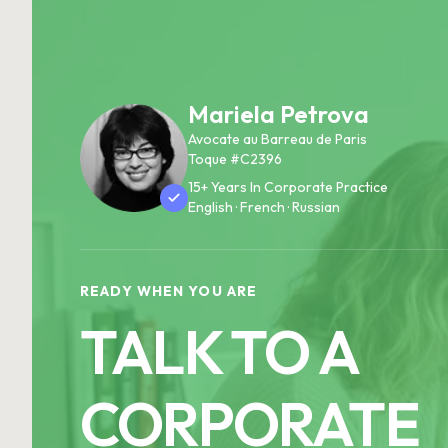
Mariela Petrova
Avocate au Barreau de Paris
Toque #C2396
15+ Years In Corporate Practice
English · French · Russian
READY WHEN YOU ARE
TALK TO A
CORPORATE