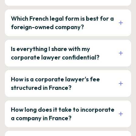
Which French legal form is best for a
foreign-owned company?
Is everything I share with my
corporate lawyer confidential?
How is a corporate lawyer's fee
structured in France?
How long does it take to incorporate
a company in France?