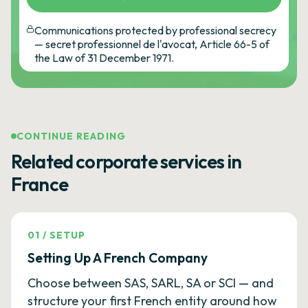
Communications protected by professional secrecy
— secret professionnel de l'avocat, Article 66-5 of
the Law of 31 December 1971.
CONTINUE READING
Related corporate services in
France
01
/
SETUP
Setting Up A French Company
Choose between SAS, SARL, SA or SCI — and
structure your first French entity around how