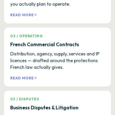
you actually plan to operate.
READ MORE
02
/
OPERATING
French Commercial Contracts
Distribution, agency, supply, services and IP
licences — drafted around the protections
French law actually gives.
READ MORE
03
/
DISPUTES
Business Disputes & Litigation