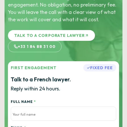
engagement. No obligation, no preliminary fee.
You will leave the call with a clear view of what
the work will cover and what it will cost.
TALK TO A CORPORATE LAWYER
+33 1 84 88 31 00
FIRST ENGAGEMENT
FIXED FEE
Talk to a French lawyer.
Reply within 24 hours.
FULL NAME
*