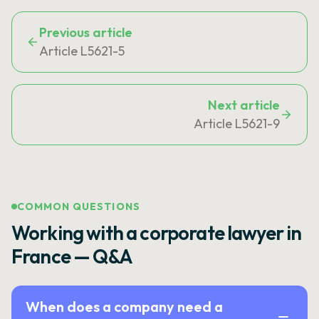
Previous article
Article L5621-5
Next article
Article L5621-9
COMMON QUESTIONS
Working with a corporate lawyer in
France — Q&A
When does a company need a