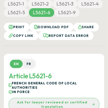
L5621-1
L5621-2
L5621-3
L5621-4
L5621-5
L5621-6
L5621-9
PRINT
DOWNLOAD PDF
SHARE
COPY LINK
REPORT DATA ERROR
EN
FR
Article L5621-6
FRENCH GENERAL CODE OF LOCAL
AUTHORITIES
IN FORCE
Ask for lawyer reviewed or certified
translation