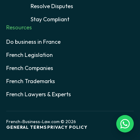
Resolve Disputes
Stay Compliant
Resources
Do business in France
French Legislation
French Companies
French Trademarks
French Lawyers & Experts
French-Business-Law.com © 2026
GENERAL TERMS
PRIVACY POLICY