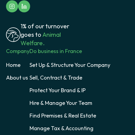
1% of our turnover
goes to
Animal
Welfare.
Company
Do business in France
Home
Set Up & Structure Your Company
About us
Sell, Contract & Trade
Protect Your Brand & IP
Hire & Manage Your Team
Find Premises & Real Estate
Manage Tax & Accounting