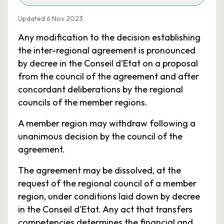
Updated 6 Nov 2023
Any modification to the decision establishing
the inter-regional agreement is pronounced
by decree in the Conseil d'Etat on a proposal
from the council of the agreement and after
concordant deliberations by the regional
councils of the member regions.
A member region may withdraw following a
unanimous decision by the council of the
agreement.
The agreement may be dissolved, at the
request of the regional council of a member
region, under conditions laid down by decree
in the Conseil d'Etat. Any act that transfers
competencies determines the financial and