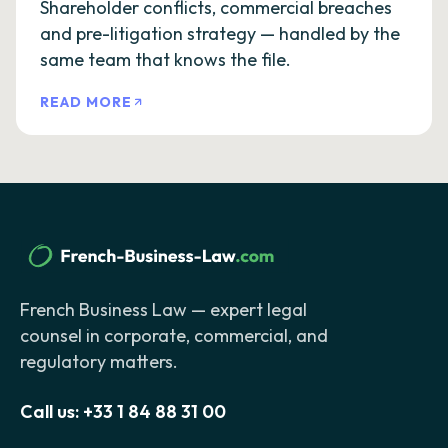
Shareholder conflicts, commercial breaches
and pre-litigation strategy — handled by the
same team that knows the file.
READ MORE
French Business Law — expert legal
counsel in corporate, commercial, and
regulatory matters.
Call us:
+33 1 84 88 31 00