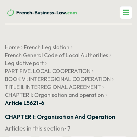
☰
Home
French Legislation
French General Code of Local Authorities
Legislative part
PART FIVE: LOCAL COOPERATION
BOOK VI: INTERREGIONAL COOPERATION
TITLE II: INTERREGIONAL AGREEMENT
CHAPTER I: Organisation and operation
Article L5621-6
CHAPTER I: Organisation And Operation
Articles in this section ·
7