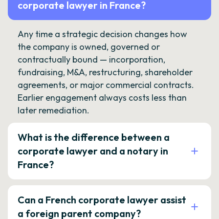
corporate lawyer in France?
Any time a strategic decision changes how
the company is owned, governed or
contractually bound — incorporation,
fundraising, M&A, restructuring, shareholder
agreements, or major commercial contracts.
Earlier engagement always costs less than
later remediation.
What is the difference between a
corporate lawyer and a notary in
France?
Can a French corporate lawyer assist
a foreign parent company?