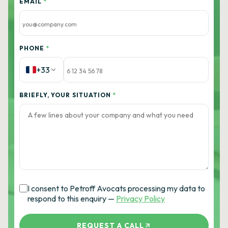
EMAIL
*
PHONE
*
+33
BRIEFLY, YOUR SITUATION
*
I consent to Petroff Avocats processing my data to
respond to this enquiry —
Privacy Policy
REQUEST A CALL