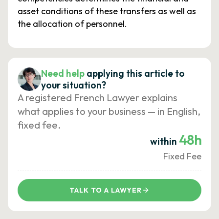
asset conditions of these transfers as well as
the allocation of personnel.
Need help
applying this article to
your situation?
A registered French Lawyer explains
what applies to your business — in English,
fixed fee.
48h
within
Fixed Fee
TALK TO A LAWYER