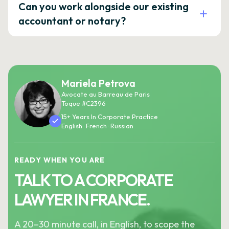
Can you work alongside our existing
accountant or notary?
Mariela Petrova
Avocate au Barreau de Paris
Toque #C2396
15+ Years In Corporate Practice
English · French · Russian
READY WHEN YOU ARE
TALK TO A CORPORATE
LAWYER IN FRANCE.
A 20–30 minute call, in English, to scope the