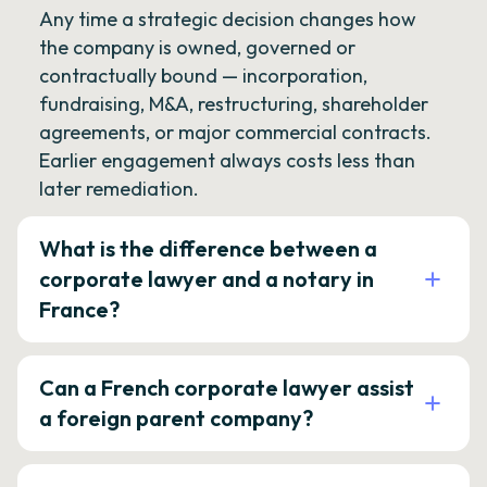
Any time a strategic decision changes how
the company is owned, governed or
contractually bound — incorporation,
fundraising, M&A, restructuring, shareholder
agreements, or major commercial contracts.
Earlier engagement always costs less than
later remediation.
What is the difference between a
corporate lawyer and a notary in
France?
Can a French corporate lawyer assist
a foreign parent company?