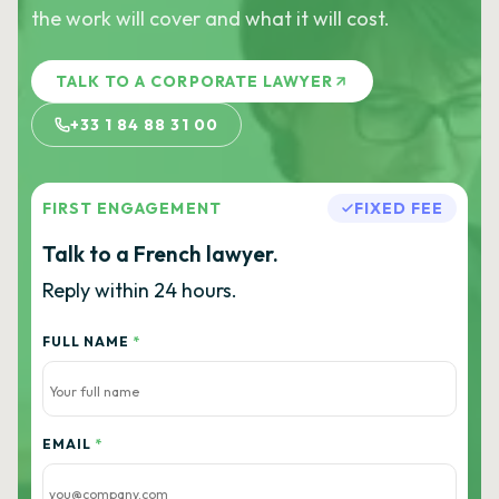
the work will cover and what it will cost.
TALK TO A CORPORATE LAWYER
+33 1 84 88 31 00
FIRST ENGAGEMENT
FIXED FEE
Talk to a French lawyer.
Reply within 24 hours.
FULL NAME
*
EMAIL
*