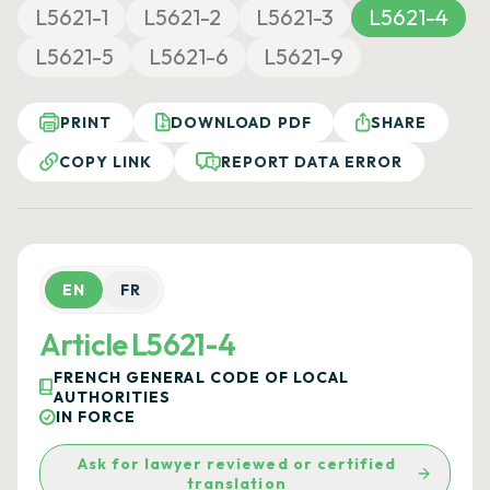
L5621-1
L5621-2
L5621-3
L5621-4
L5621-5
L5621-6
L5621-9
PRINT
DOWNLOAD PDF
SHARE
COPY LINK
REPORT DATA ERROR
EN
FR
Article L5621-4
FRENCH GENERAL CODE OF LOCAL
AUTHORITIES
IN FORCE
Ask for lawyer reviewed or certified
translation