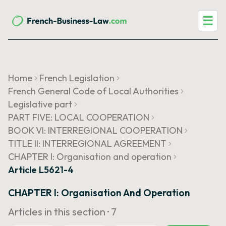
☰
Home
French Legislation
French General Code of Local Authorities
Legislative part
PART FIVE: LOCAL COOPERATION
BOOK VI: INTERREGIONAL COOPERATION
TITLE II: INTERREGIONAL AGREEMENT
CHAPTER I: Organisation and operation
Article L5621-4
CHAPTER I: Organisation And Operation
Articles in this section ·
7