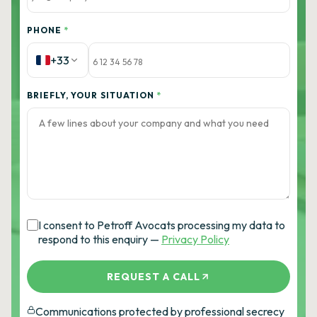
PHONE
*
+33
BRIEFLY, YOUR SITUATION
*
I consent to Petroff Avocats processing my data to
respond to this enquiry —
Privacy Policy
REQUEST A CALL
Communications protected by professional secrecy