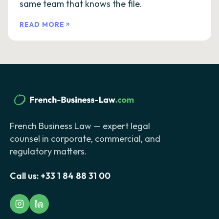
same team that knows the file.
READ MORE
French Business Law — expert legal
counsel in corporate, commercial, and
regulatory matters.
Call us:
+33 1 84 88 31 00