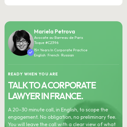
Mariela Petrova
Avocate au Barreau de Paris
Toque #C2396
15+ Years In Corporate Practice
English · French · Russian
READY WHEN YOU ARE
TALK TO A CORPORATE
LAWYER IN FRANCE.
A 20–30 minute call, in English, to scope the
engagement. No obligation, no preliminary fee.
You will leave the call with a clear view of what