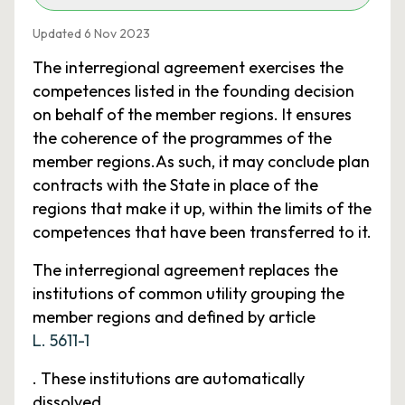
Updated 6 Nov 2023
The interregional agreement exercises the
competences listed in the founding decision
on behalf of the member regions. It ensures
the coherence of the programmes of the
member regions.As such, it may conclude plan
contracts with the State in place of the
regions that make it up, within the limits of the
competences that have been transferred to it.
The interregional agreement replaces the
institutions of common utility grouping the
member regions and defined by article
L. 5611-1
. These institutions are automatically
dissolved.