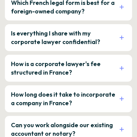
Which French legal form is best for a
foreign-owned company?
Is everything I share with my
corporate lawyer confidential?
How is a corporate lawyer's fee
structured in France?
How long does it take to incorporate
a company in France?
Can you work alongside our existing
accountant or notary?