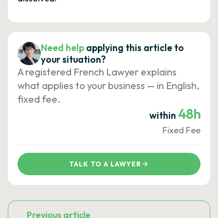
Need help
applying this article to
your situation?
A registered French Lawyer explains
what applies to your business — in English,
fixed fee.
48h
within
Fixed Fee
TALK TO A LAWYER
Previous article