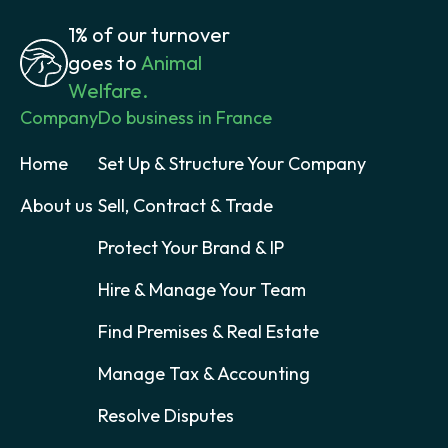
1% of our turnover
goes to
Animal
Welfare.
Company
Do business in France
Home
Set Up & Structure Your Company
About us
Sell, Contract & Trade
Protect Your Brand & IP
Hire & Manage Your Team
Find Premises & Real Estate
Manage Tax & Accounting
Resolve Disputes