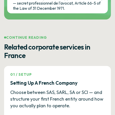
— secret professionnel de l'avocat, Article 66-5 of
the Law of 31 December 1971.
CONTINUE READING
Related corporate services in
France
01
/
SETUP
Setting Up A French Company
Choose between SAS, SARL, SA or SCI — and
structure your first French entity around how
you actually plan to operate.