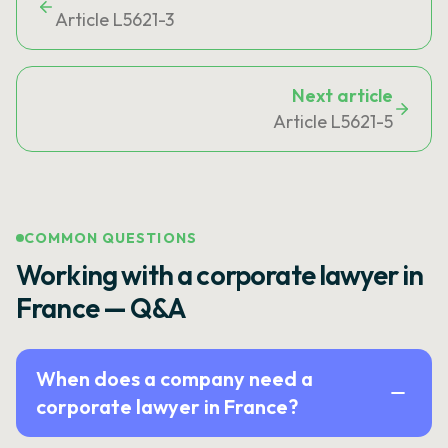
Article L5621-3
Next article
Article L5621-5
COMMON QUESTIONS
Working with a corporate lawyer in
France — Q&A
When does a company need a
corporate lawyer in France?