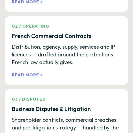
READ MORE
02
/
OPERATING
French Commercial Contracts
Distribution, agency, supply, services and IP
licences — drafted around the protections
French law actually gives.
READ MORE
03
/
DISPUTES
Business Disputes & Litigation
Shareholder conflicts, commercial breaches
and pre-litigation strategy — handled by the